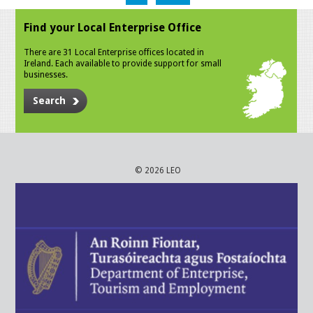
Find your Local Enterprise Office
There are 31 Local Enterprise offices located in
Ireland. Each available to provide support for small
businesses.
Search
© 2026 LEO