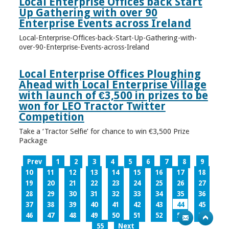
Local Enterprise Offices back Start
Up Gathering with over 90
Enterprise Events across Ireland
Local-Enterprise-Offices-back-Start-Up-Gathering-with-
over-90-Enterprise-Events-across-Ireland
Local Enterprise Offices Ploughing
Ahead with Local Enterprise Village
with launch of €3,500 in prizes to be
won for LEO Tractor Twitter
Competition
Take a ‘Tractor Selfie’ for chance to win €3,500 Prize
Package
Prev
1
2
3
4
5
6
7
8
9
10
11
12
13
14
15
16
17
18
19
20
21
22
23
24
25
26
27
28
29
30
31
32
33
34
35
36
37
38
39
40
41
42
43
44
45
46
47
48
49
50
51
52
53
54
55
Next