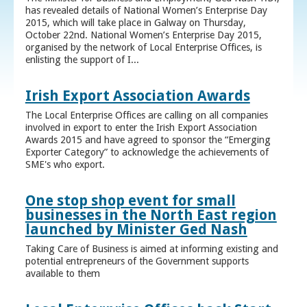
has revealed details of National Women’s Enterprise Day
2015, which will take place in Galway on Thursday,
October 22nd. National Women’s Enterprise Day 2015,
organised by the network of Local Enterprise Offices, is
enlisting the support of I...
Irish Export Association Awards
The Local Enterprise Offices are calling on all companies
involved in export to enter the Irish Export Association
Awards 2015 and have agreed to sponsor the “Emerging
Exporter Category” to acknowledge the achievements of
SME's who export.
One stop shop event for small
businesses in the North East region
launched by Minister Ged Nash
Taking Care of Business is aimed at informing existing and
potential entrepreneurs of the Government supports
available to them