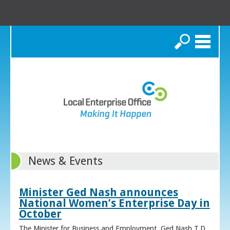
Search
News & Events
Minister Ged Nash announces
National Women’s Enterprise Day in
October
The Minister for Business and Employment, Ged Nash T.D.,