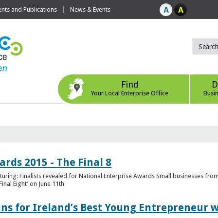
ts and Publications
News & Events
Find
D
Your Local Enterprise Office
Busi
rds 2015 - The Final 8
uring: Finalists revealed for National Enterprise Awards Small businesses fr
inal Eight’ on June 11th
ns for Ireland’s Best Young Entrepreneur w