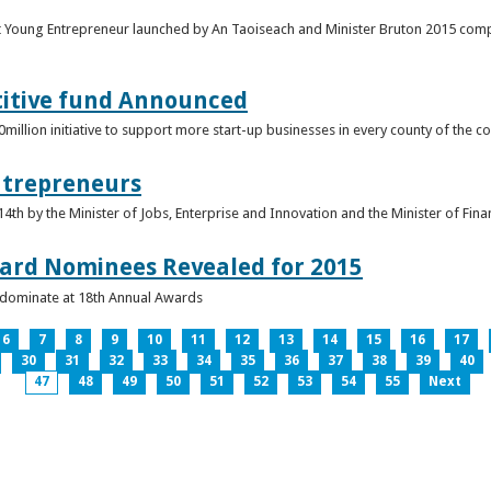
t Young Entrepreneur launched by An Taoiseach and Minister Bruton 2015 compet
titive fund Announced
llion initiative to support more start-up businesses in every county of the co
ntrepreneurs
th by the Minister of Jobs, Enterprise and Innovation and the Minister of Fina
ard Nominees Revealed for 2015
s dominate at 18th Annual Awards
6
7
8
9
10
11
12
13
14
15
16
17
30
31
32
33
34
35
36
37
38
39
40
47
48
49
50
51
52
53
54
55
Next