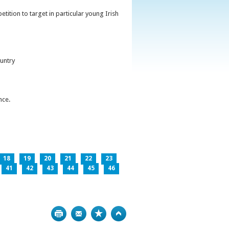
ition to target in particular young Irish
untry
nce.
18
19
20
21
22
23
41
42
43
44
45
46
Print
Bookmark
Top