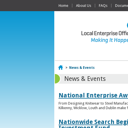
Home
About Us
FAQs
Documen
Home
>
News & Events
News & Events
National Enterprise Awa
From Designing Knitwear to Steel Manufact
Kilkenny, Wicklow, Louth and Dublin make ‘F
Nationwide Search Begi
Investment Fund