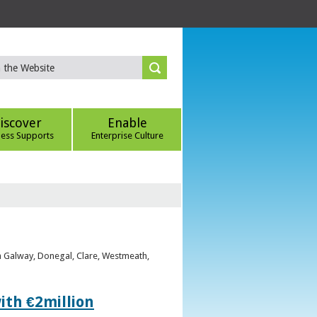
iscover
Enable
ness Supports
Enterprise Culture
om Galway, Donegal, Clare, Westmeath,
ith €2million