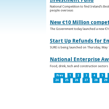
National Competition to find Ireland’s Bes
people overseas
New €10 Million compe
The Government today launched a new €10mi
Start Up Refunds for E
SURE is being launched on Thursday, May 14
National Enterprise Aw
Food, drink, tech and construction sector
Prev
1
2
3
4
5
24
25
26
27
28
29