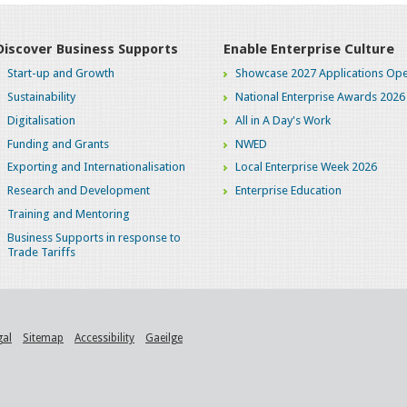
Discover Business Supports
Enable Enterprise Culture
Start-up and Growth
Showcase 2027 Applications Ope
Sustainability
National Enterprise Awards 2026
Digitalisation
All in A Day's Work
Funding and Grants
NWED
Exporting and Internationalisation
Local Enterprise Week 2026
Research and Development
Enterprise Education
Training and Mentoring
Business Supports in response to
Trade Tariffs
gal
Sitemap
Accessibility
Gaeilge