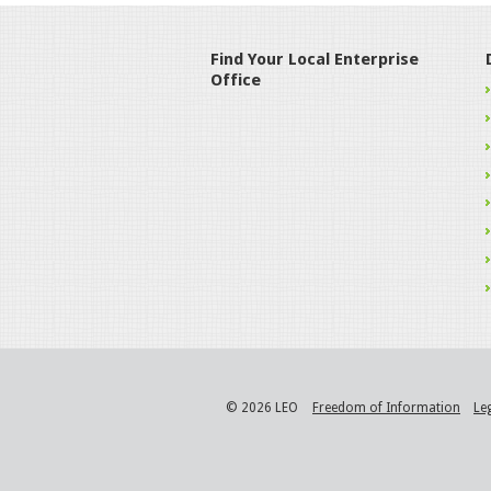
Find Your Local Enterprise
Office
© 2026 LEO
Freedom of Information
Le