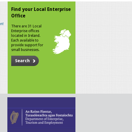
Find your Local Enterprise
Office
n!
There are 31 Local
Enterprise offices
located in Ireland.
Each available to
provide support for
small businesses.
Search