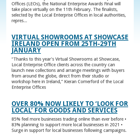
Offices (LEOs), the National Enterprise Awards Final will
take place virtually on the 11th February. The finalists,
selected by the Local Enterprise Offices in local authorities,
repres...
VIRTUAL SHOWROOMS AT SHOWCASE
IRELAND OPEN FROM 25TH-29TH
JANUARY
“Thanks to this year’s Virtual Showrooms at Showcase,
Local Enterprise Office clients across the country can
launch new collections and arrange meetings with buyers
from around the globe, direct from their studio or
workshop here in Ireland,” Kieran Comerford of the Local
Enterprise Offices
OVER 80% NOW LIKELY TO ‘LOOK FOR
LOCAL’ FOR GOODS AND SERVICES
85% feel more businesses trading online than ever before •
83% planning to support more local businesses in 2021 •
Surge in support for local businesses following campaigns.