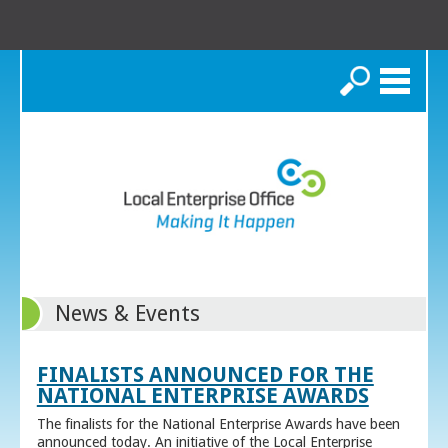
Search
News & Events
FINALISTS ANNOUNCED FOR THE
NATIONAL ENTERPRISE AWARDS
The finalists for the National Enterprise Awards have been
announced today. An initiative of the Local Enterprise