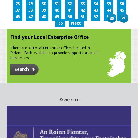
28
29
30
31
32
33
34
35
36
37
38
39
40
41
42
43
44
45
46
47
48
49
50
51
52
53
54
55
Next
Find your Local Enterprise Office
There are 31 Local Enterprise offices located in
Ireland. Each available to provide support for small
businesses.
Search
© 2026 LEO