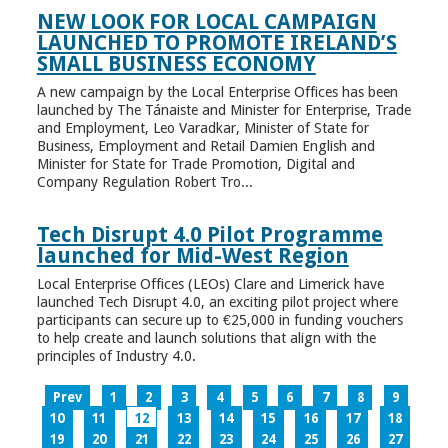
NEW LOOK FOR LOCAL CAMPAIGN
LAUNCHED TO PROMOTE IRELAND’S
SMALL BUSINESS ECONOMY
A new campaign by the Local Enterprise Offices has been
launched by The Tánaiste and Minister for Enterprise, Trade
and Employment, Leo Varadkar, Minister of State for
Business, Employment and Retail Damien English and
Minister for State for Trade Promotion, Digital and
Company Regulation Robert Tro...
Tech Disrupt 4.0 Pilot Programme
launched for Mid-West Region
Local Enterprise Offices (LEOs) Clare and Limerick have
launched Tech Disrupt 4.0, an exciting pilot project where
participants can secure up to €25,000 in funding vouchers
to help create and launch solutions that align with the
principles of Industry 4.0.
Prev
1
2
3
4
5
6
7
8
9
10
11
12
13
14
15
16
17
18
19
20
21
22
23
24
25
26
27