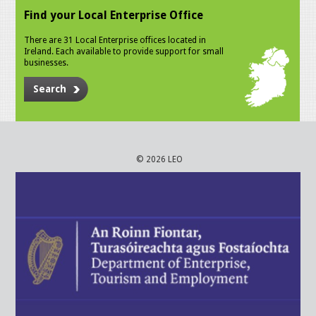
Find your Local Enterprise Office
There are 31 Local Enterprise offices located in
Ireland. Each available to provide support for small
businesses.
Search
© 2026 LEO