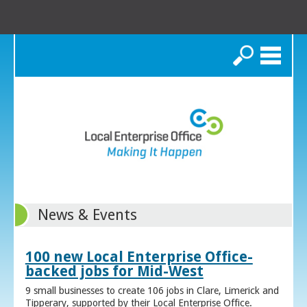
Search
News & Events
100 new Local Enterprise Office-
backed jobs for Mid-West
9 small businesses to create 106 jobs in Clare, Limerick and
Tipperary, supported by their Local Enterprise Office.