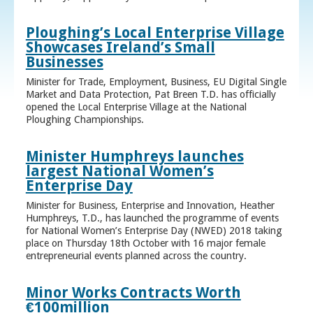
Ploughing’s Local Enterprise Village
Showcases Ireland’s Small
Businesses
Minister for Trade, Employment, Business, EU Digital Single
Market and Data Protection, Pat Breen T.D. has officially
opened the Local Enterprise Village at the National
Ploughing Championships.
Minister Humphreys launches
largest National Women’s
Enterprise Day
Minister for Business, Enterprise and Innovation, Heather
Humphreys, T.D., has launched the programme of events
for National Women’s Enterprise Day (NWED) 2018 taking
place on Thursday 18th October with 16 major female
entrepreneurial events planned across the country.
Minor Works Contracts Worth
€100million