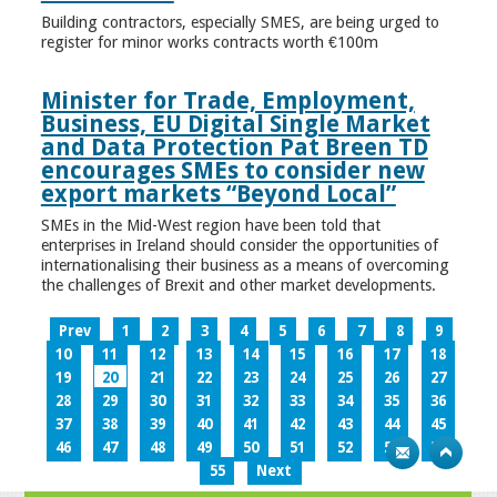
Building contractors, especially SMES, are being urged to
register for minor works contracts worth €100m
Minister for Trade, Employment,
Business, EU Digital Single Market
and Data Protection Pat Breen TD
encourages SMEs to consider new
export markets “Beyond Local”
SMEs in the Mid-West region have been told that
enterprises in Ireland should consider the opportunities of
internationalising their business as a means of overcoming
the challenges of Brexit and other market developments.
Prev
1
2
3
4
5
6
7
8
9
10
11
12
13
14
15
16
17
18
19
20
21
22
23
24
25
26
27
28
29
30
31
32
33
34
35
36
37
38
39
40
41
42
43
44
45
46
47
48
49
50
51
52
53
54
55
Next