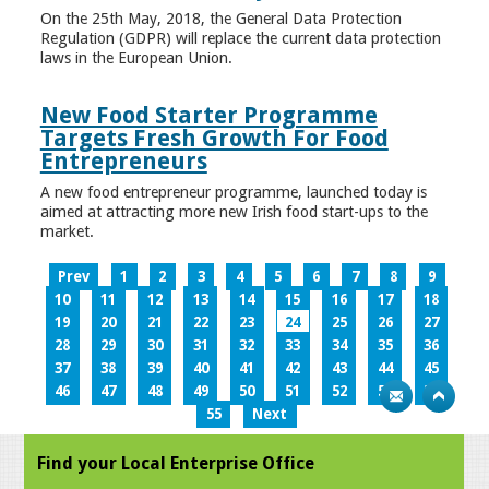
On the 25th May, 2018, the General Data Protection
Regulation (GDPR) will replace the current data protection
laws in the European Union.
New Food Starter Programme
Targets Fresh Growth For Food
Entrepreneurs
A new food entrepreneur programme, launched today is
aimed at attracting more new Irish food start-ups to the
market.
Prev
1
2
3
4
5
6
7
8
9
10
11
12
13
14
15
16
17
18
19
20
21
22
23
24
25
26
27
28
29
30
31
32
33
34
35
36
37
38
39
40
41
42
43
44
45
46
47
48
49
50
51
52
53
54
55
Next
Find your Local Enterprise Office