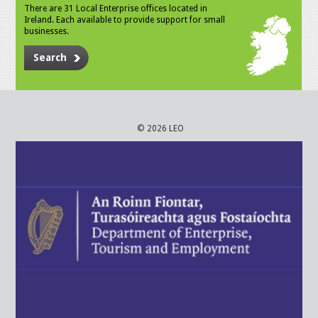
There are 31 Local Enterprise offices located in
Ireland. Each available to provide support for small
businesses.
Search
© 2026 LEO