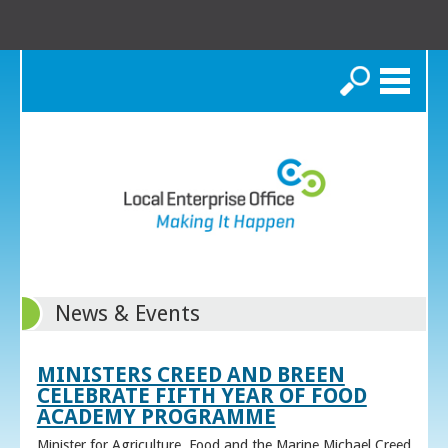
Search
News & Events
MINISTERS CREED AND BREEN
CELEBRATE FIFTH YEAR OF FOOD
ACADEMY PROGRAMME
Minister for Agriculture, Food and the Marine Michael Creed