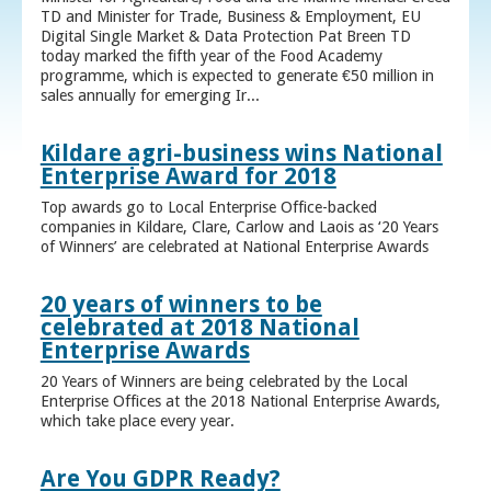
TD and Minister for Trade, Business & Employment, EU
Digital Single Market & Data Protection Pat Breen TD
today marked the fifth year of the Food Academy
programme, which is expected to generate €50 million in
sales annually for emerging Ir...
Kildare agri-business wins National
Enterprise Award for 2018
Top awards go to Local Enterprise Office-backed
companies in Kildare, Clare, Carlow and Laois as ‘20 Years
of Winners’ are celebrated at National Enterprise Awards
20 years of winners to be
celebrated at 2018 National
Enterprise Awards
20 Years of Winners are being celebrated by the Local
Enterprise Offices at the 2018 National Enterprise Awards,
which take place every year.
Are You GDPR Ready?