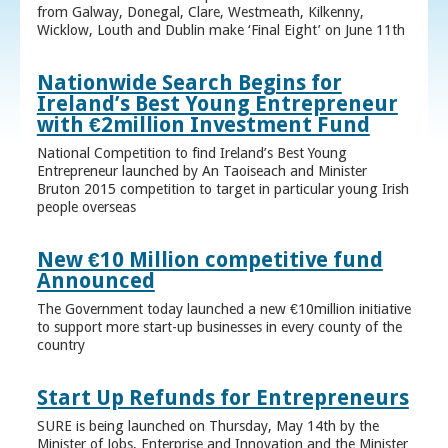
from Galway, Donegal, Clare, Westmeath, Kilkenny,
Wicklow, Louth and Dublin make ‘Final Eight’ on June 11th
Nationwide Search Begins for
Ireland’s Best Young Entrepreneur
with €2million Investment Fund
National Competition to find Ireland’s Best Young
Entrepreneur launched by An Taoiseach and Minister
Bruton 2015 competition to target in particular young Irish
people overseas
New €10 Million competitive fund
Announced
The Government today launched a new €10million initiative
to support more start-up businesses in every county of the
country
Start Up Refunds for Entrepreneurs
SURE is being launched on Thursday, May 14th by the
Minister of Jobs, Enterprise and Innovation and the Minister