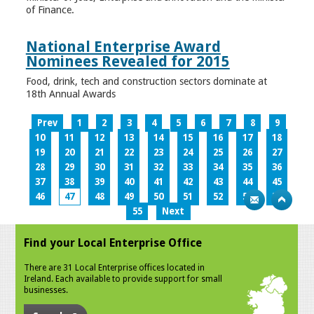
of Finance.
National Enterprise Award
Nominees Revealed for 2015
Food, drink, tech and construction sectors dominate at
18th Annual Awards
Prev
1
2
3
4
5
6
7
8
9
10
11
12
13
14
15
16
17
18
19
20
21
22
23
24
25
26
27
28
29
30
31
32
33
34
35
36
37
38
39
40
41
42
43
44
45
46
47
48
49
50
51
52
53
54
55
Next
Find your Local Enterprise Office
There are 31 Local Enterprise offices located in
Ireland. Each available to provide support for small
businesses.