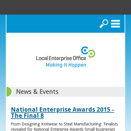
Search
News & Events
National Enterprise Awards 2015 -
The Final 8
From Designing Knitwear to Steel Manufacturing: Finalists
revealed for National Enterprise Awards Small businesses