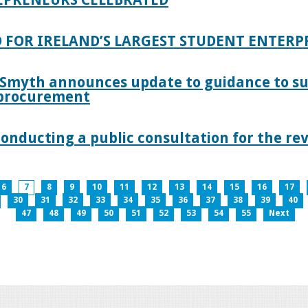
 FOR IRELAND’S LARGEST STUDENT ENTER
 Smyth announces update to guidance to s
c procurement
nducting a public consultation for the revi
6
7
8
9
10
11
12
13
14
15
16
17
30
31
32
33
34
35
36
37
38
39
40
47
48
49
50
51
52
53
54
55
Next