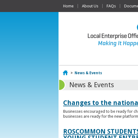
Home
About Us
FAQs
Documen
Home
>
News & Events
News & Events
Changes to the nationa
Businesses encouraged to be ready for cha
businesses are ready for the new platform
ROSCOMMON STUDENTS 
YOUNG STUDENT ENTR