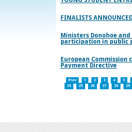
FINALISTS ANNOUNCED
Ministers Donohoe and
participation in publi
European Commission co
Payment Directive
Prev
1
2
3
4
5
24
25
26
27
28
29