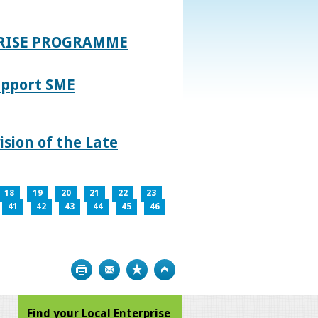
PRISE PROGRAMME
upport SME
sion of the Late
18
19
20
21
22
23
41
42
43
44
45
46
Print
Bookmark
Top
Find your Local Enterprise