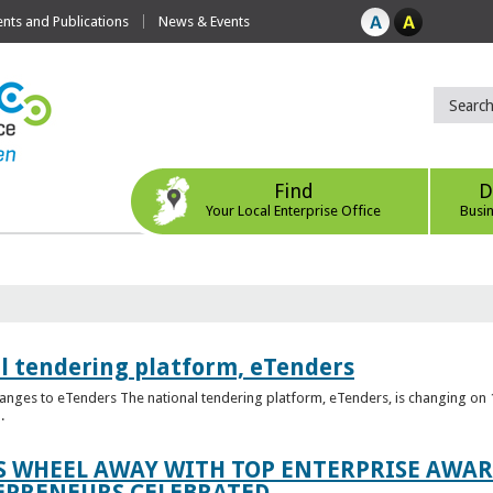
ts and Publications
News & Events
Find
D
Your Local Enterprise Office
Busi
l tendering platform, eTenders
nges to eTenders The national tendering platform, eTenders, is changing on 1
.
WHEEL AWAY WITH TOP ENTERPRISE AWARD
EPRENEURS CELEBRATED