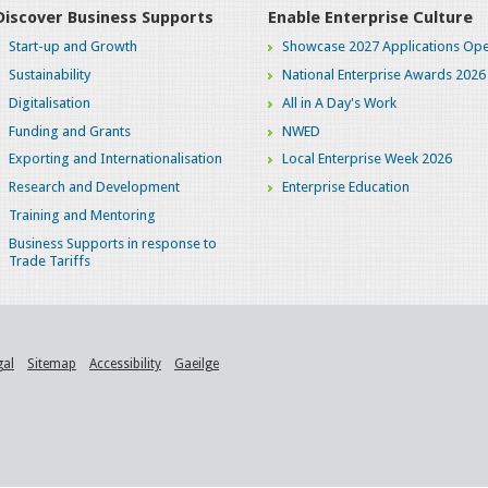
Discover Business Supports
Enable Enterprise Culture
Start-up and Growth
Showcase 2027 Applications Ope
Sustainability
National Enterprise Awards 2026
Digitalisation
All in A Day's Work
Funding and Grants
NWED
Exporting and Internationalisation
Local Enterprise Week 2026
Research and Development
Enterprise Education
Training and Mentoring
Business Supports in response to
Trade Tariffs
gal
Sitemap
Accessibility
Gaeilge