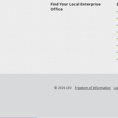
Find Your Local Enterprise
Office
© 2026 LEO
Freedom of Information
Le