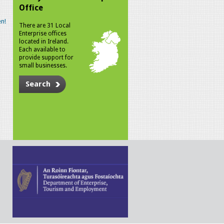
Office
n!
There are 31 Local
Enterprise offices
located in Ireland.
Each available to
provide support for
small businesses.
Search