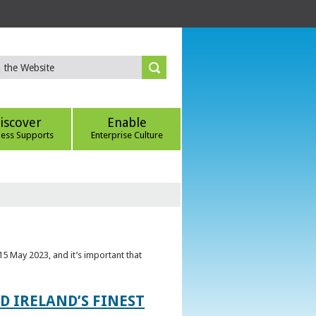
iscover
Enable
ness Supports
Enterprise Culture
5 May 2023, and it’s important that
 IRELAND’S FINEST