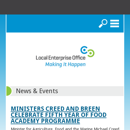
Search
News & Events
MINISTERS CREED AND BREEN
CELEBRATE FIFTH YEAR OF FOOD
ACADEMY PROGRAMME
Minister for Agriculture, Food and the Marine Michael Creed