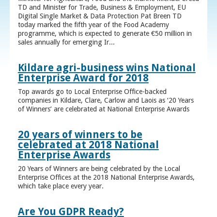
TD and Minister for Trade, Business & Employment, EU
Digital Single Market & Data Protection Pat Breen TD
today marked the fifth year of the Food Academy
programme, which is expected to generate €50 million in
sales annually for emerging Ir...
Kildare agri-business wins National
Enterprise Award for 2018
Top awards go to Local Enterprise Office-backed
companies in Kildare, Clare, Carlow and Laois as ‘20 Years
of Winners’ are celebrated at National Enterprise Awards
20 years of winners to be
celebrated at 2018 National
Enterprise Awards
20 Years of Winners are being celebrated by the Local
Enterprise Offices at the 2018 National Enterprise Awards,
which take place every year.
Are You GDPR Ready?