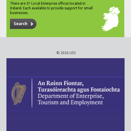
There are 31 Local Enterprise offices located in
Ireland. Each available to provide support for small
businesses.
Search
© 2026 LEO