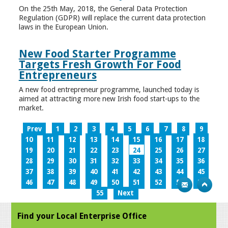
On the 25th May, 2018, the General Data Protection
Regulation (GDPR) will replace the current data protection
laws in the European Union.
New Food Starter Programme
Targets Fresh Growth For Food
Entrepreneurs
A new food entrepreneur programme, launched today is
aimed at attracting more new Irish food start-ups to the
market.
Prev
1
2
3
4
5
6
7
8
9
10
11
12
13
14
15
16
17
18
19
20
21
22
23
24
25
26
27
28
29
30
31
32
33
34
35
36
37
38
39
40
41
42
43
44
45
46
47
48
49
50
51
52
53
54
55
Next
Find your Local Enterprise Office