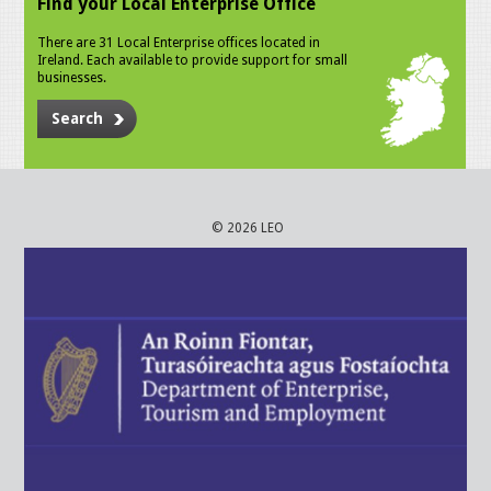
Find your Local Enterprise Office
There are 31 Local Enterprise offices located in
Ireland. Each available to provide support for small
businesses.
Search
© 2026 LEO