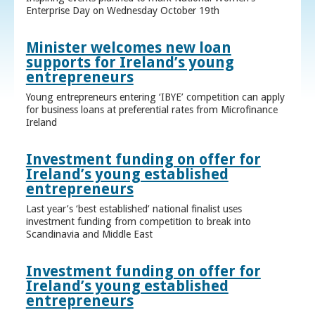
Enterprise Day on Wednesday October 19th
Minister welcomes new loan
supports for Ireland’s young
entrepreneurs
Young entrepreneurs entering ‘IBYE’ competition can apply
for business loans at preferential rates from Microfinance
Ireland
Investment funding on offer for
Ireland’s young established
entrepreneurs
Last year’s ‘best established’ national finalist uses
investment funding from competition to break into
Scandinavia and Middle East
Investment funding on offer for
Ireland’s young established
entrepreneurs