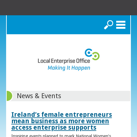
Search
News & Events
Ireland’s female entrepreneurs
mean business as more women
access enterprise supports
Inspiring events planned to mark National Women’s