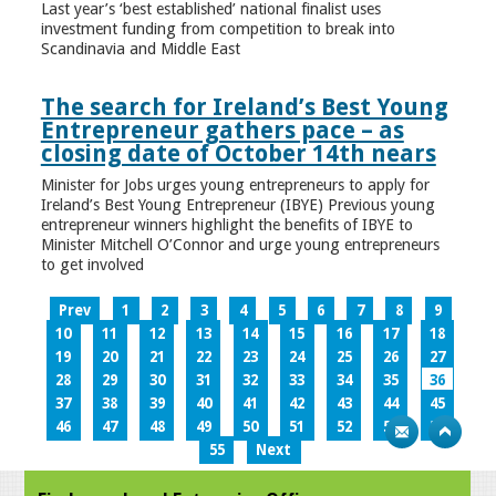
Last year’s ‘best established’ national finalist uses
investment funding from competition to break into
Scandinavia and Middle East
The search for Ireland’s Best Young
Entrepreneur gathers pace – as
closing date of October 14th nears
Minister for Jobs urges young entrepreneurs to apply for
Ireland’s Best Young Entrepreneur (IBYE) Previous young
entrepreneur winners highlight the benefits of IBYE to
Minister Mitchell O’Connor and urge young entrepreneurs
to get involved
Prev
1
2
3
4
5
6
7
8
9
10
11
12
13
14
15
16
17
18
19
20
21
22
23
24
25
26
27
28
29
30
31
32
33
34
35
36
37
38
39
40
41
42
43
44
45
46
47
48
49
50
51
52
53
54
55
Next