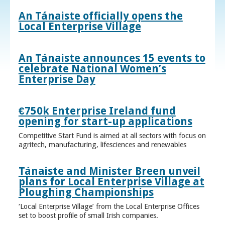
An Tánaiste officially opens the
Local Enterprise Village
An Tánaiste announces 15 events to
celebrate National Women’s
Enterprise Day
€750k Enterprise Ireland fund
opening for start-up applications
Competitive Start Fund is aimed at all sectors with focus on
agritech, manufacturing, lifesciences and renewables
Tánaiste and Minister Breen unveil
plans for Local Enterprise Village at
Ploughing Championships
‘Local Enterprise Village’ from the Local Enterprise Offices
set to boost profile of small Irish companies.