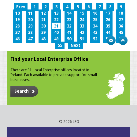
Prev
1
2
3
4
5
6
7
8
9
10
11
12
13
14
15
16
17
18
19
20
21
22
23
24
25
26
27
28
29
30
31
32
33
34
35
36
37
38
39
40
41
42
43
44
45
46
47
48
49
50
51
52
53
54
55
Next
Find your Local Enterprise Office
There are 31 Local Enterprise offices located in
Ireland. Each available to provide support for small
businesses.
Search
© 2026 LEO