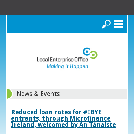
Search
News & Events
Reduced loan rates for #IBYE
entrants, through Microfinance
Ireland, welcomed by An Tánaiste