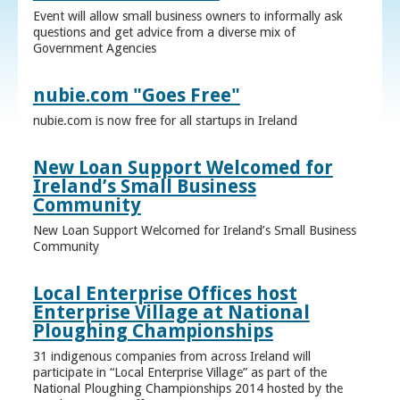
Event will allow small business owners to informally ask
questions and get advice from a diverse mix of
Government Agencies
nubie.com "Goes Free"
nubie.com is now free for all startups in Ireland
New Loan Support Welcomed for
Ireland’s Small Business
Community
New Loan Support Welcomed for Ireland’s Small Business
Community
Local Enterprise Offices host
Enterprise Village at National
Ploughing Championships
31 indigenous companies from across Ireland will
participate in “Local Enterprise Village” as part of the
National Ploughing Championships 2014 hosted by the