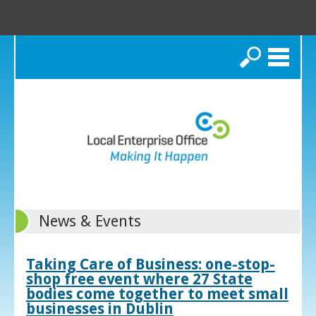
Search
News & Events
Taking Care of Business: one-stop-
shop free event where 27 State
bodies come together to meet small
businesses in Dublin