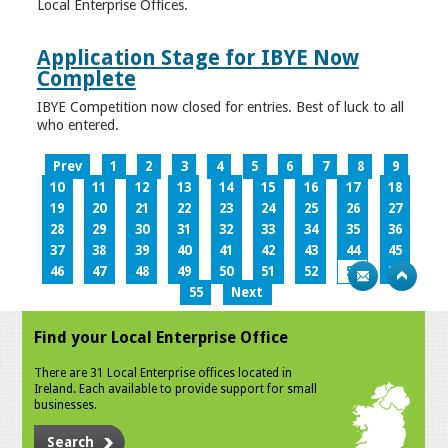
Local Enterprise Offices.
Application Stage for IBYE Now
Complete
IBYE Competition now closed for entries. Best of luck to all
who entered.
Prev
1
2
3
4
5
6
7
8
9
10
11
12
13
14
15
16
17
18
19
20
21
22
23
24
25
26
27
28
29
30
31
32
33
34
35
36
37
38
39
40
41
42
43
44
45
46
47
48
49
50
51
52
53
54
55
Next
Find your Local Enterprise Office
There are 31 Local Enterprise offices located in
Ireland. Each available to provide support for small
businesses.
Search