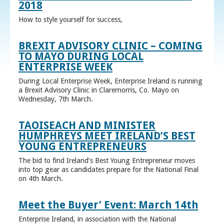
2018
How to style yourself for success,
BREXIT ADVISORY CLINIC – COMING
TO MAYO DURING LOCAL
ENTERPRISE WEEK
During Local Enterprise Week, Enterprise Ireland is running
a Brexit Advisory Clinic in Claremorris, Co. Mayo on
Wednesday, 7th March.
TAOISEACH AND MINISTER
HUMPHREYS MEET IRELAND’S BEST
YOUNG ENTREPRENEURS
The bid to find Ireland’s Best Young Entrepreneur moves
into top gear as candidates prepare for the National Final
on 4th March.
Meet the Buyer’ Event: March 14th
Enterprise Ireland, in association with the National