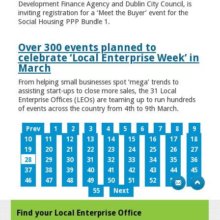
Development Finance Agency and Dublin City Council, is
inviting registration for a ‘Meet the Buyer’ event for the
Social Housing PPP Bundle 1.
Over 300 events planned to
celebrate ‘Local Enterprise Week’ in
March
From helping small businesses spot ‘mega’ trends to
assisting start-ups to close more sales, the 31 Local
Enterprise Offices (LEOs) are teaming up to run hundreds
of events across the country from 4th to 9th March.
Prev
1
2
3
4
5
6
7
8
9
10
11
12
13
14
15
16
17
18
19
20
21
22
23
24
25
26
27
28
29
30
31
32
33
34
35
36
37
38
39
40
41
42
43
44
45
46
47
48
49
50
51
52
53
54
55
Next
Find your Local Enterprise Office