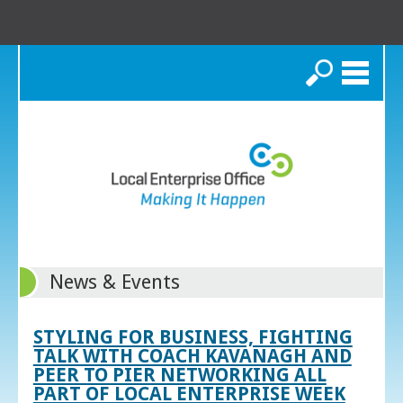
Search
News & Events
STYLING FOR BUSINESS, FIGHTING
TALK WITH COACH KAVANAGH AND
PEER TO PIER NETWORKING ALL
PART OF LOCAL ENTERPRISE WEEK