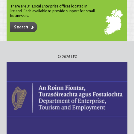
There are 31 Local Enterprise offices located in
Ireland. Each available to provide support for small
businesses.
Search
© 2026 LEO