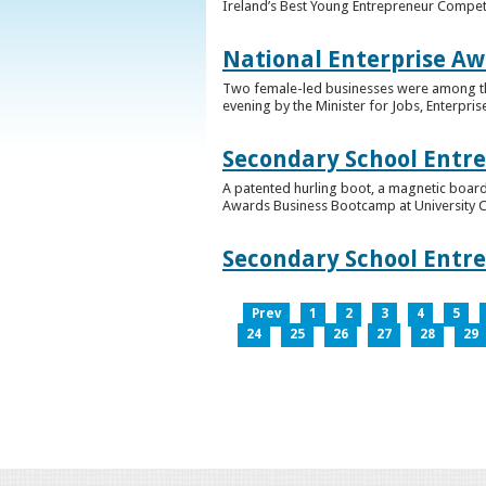
Ireland’s Best Young Entrepreneur Competi
National Enterprise Aw
Two female-led businesses were among the 
evening by the Minister for Jobs, Enterpris
Secondary School Entr
A patented hurling boot, a magnetic board
Awards Business Bootcamp at University 
Secondary School Entr
Prev
1
2
3
4
5
24
25
26
27
28
29