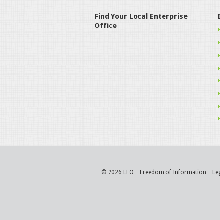
Find Your Local Enterprise
Office
© 2026 LEO
Freedom of Information
Le