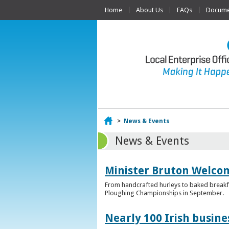
Home
About Us
FAQs
Documen
Home
>
News & Events
News & Events
Minister Bruton Welcome
From handcrafted hurleys to baked breakfas
Ploughing Championships in September.
Nearly 100 Irish busin