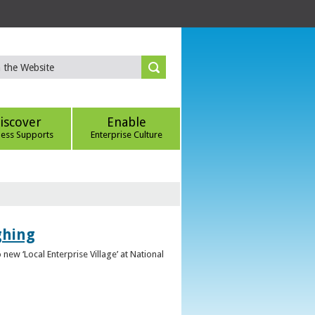
iscover
Enable
ness Supports
Enterprise Culture
ghing
ew ‘Local Enterprise Village’ at National