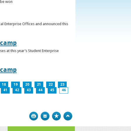
o be won
al Enterprise Offices and announced this
otcamp
s at this year’s Student Enterprise
otcamp
18
19
20
21
22
23
41
42
43
44
45
46
Print
Bookmark
Top