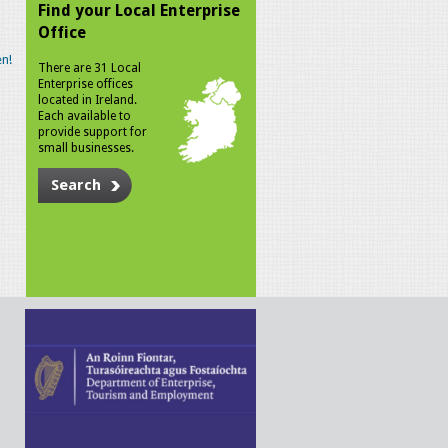
Find your Local Enterprise
Office
n!
There are 31 Local
Enterprise offices
located in Ireland.
Each available to
provide support for
small businesses.
Search