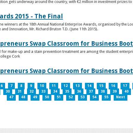
tion gets underway around the country, with €2 million in investment prizes t
ards 2015 - The Final
winners at the 18th Annual National Enterprise Awards, organised by the Loc
e and Innovation, Mr. Richard Bruton T.D. (June 11th 2015).
epreneurs Swap Classroom for Business Bo
 for make-up and a stain prevention treatment are among the student enterprise
College Cork
epreneurs Swap Classroom for Business Bo
6
7
8
9
10
11
12
13
14
15
16
17
30
31
32
33
34
35
36
37
38
39
40
47
48
49
50
51
52
53
54
55
Next