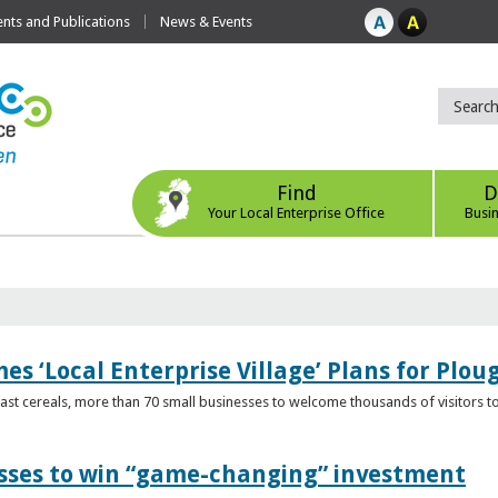
ts and Publications
News & Events
Find
D
Your Local Enterprise Office
Busi
s ‘Local Enterprise Village’ Plans for Plou
t cereals, more than 70 small businesses to welcome thousands of visitors to n
esses to win “game-changing” investment