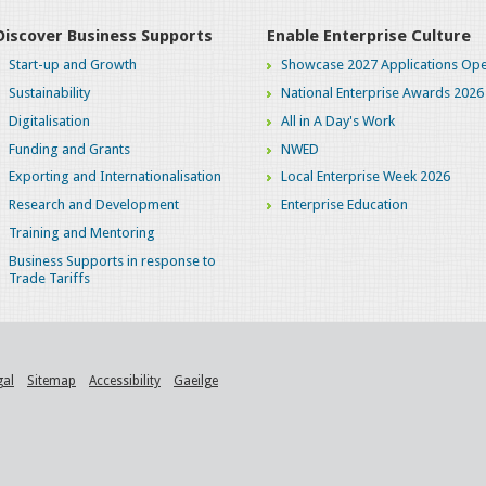
Discover Business Supports
Enable Enterprise Culture
Start-up and Growth
Showcase 2027 Applications Ope
Sustainability
National Enterprise Awards 2026
Digitalisation
All in A Day's Work
Funding and Grants
NWED
Exporting and Internationalisation
Local Enterprise Week 2026
Research and Development
Enterprise Education
Training and Mentoring
Business Supports in response to
Trade Tariffs
gal
Sitemap
Accessibility
Gaeilge