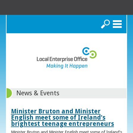
Search
News & Events
Minister Bruton and Minister
English meet some of Ireland’s
brightest teenage entrepreneurs
Minister Bruton and Minister English meet some of Ireland’s