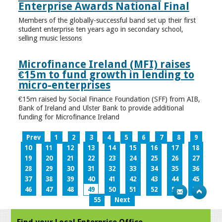
Enterprise Awards National Final
Members of the globally-successful band set up their first
student enterprise ten years ago in secondary school,
selling music lessons
Microfinance Ireland (MFI) raises
€15m to fund growth in lending to
micro-enterprises
€15m raised by Social Finance Foundation (SFF) from AIB,
Bank of Ireland and Ulster Bank to provide additional
funding for Microfinance Ireland
Prev
1
2
3
4
5
6
7
8
9
10
11
12
13
14
15
16
17
18
19
20
21
22
23
24
25
26
27
28
29
30
31
32
33
34
35
36
37
38
39
40
41
42
43
44
45
46
47
48
49
50
51
52
53
54
55
Next