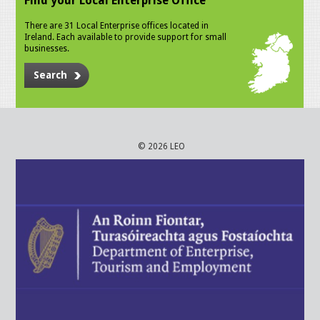
Find your Local Enterprise Office
There are 31 Local Enterprise offices located in
Ireland. Each available to provide support for small
businesses.
Search
© 2026 LEO