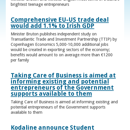
brightest teenage entrepreneurs
Comprehensive EU-US trade deal
would add 1.1% to Irish GDP
Minister Bruton publishes independent study on
Transatlantic Trade and Investment Partnership (TTIP) by
Copenhagen Economics 5,000-10,000 additional jobs
would be created in exporting sectors of the economy;
benefits would amount to on average more than €1200
per family
Taking Care of Business is aimed at
informing existing and potential
entrepreneurs of the Government
supports available to them
Taking Care of Business is aimed at informing existing and
potential entrepreneurs of the Government supports
available to them
Kodaline announce Student