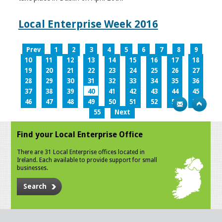
Local Enterprise Week 2016
Prev
1
2
3
4
5
6
7
8
9
10
11
12
13
14
15
16
17
18
19
20
21
22
23
24
25
26
27
28
29
30
31
32
33
34
35
36
37
38
39
40
41
42
43
44
45
46
47
48
49
50
51
52
53
54
55
Next
Find your Local Enterprise Office
There are 31 Local Enterprise offices located in
Ireland. Each available to provide support for small
businesses.
Search