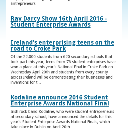
Entrepreneurs
Ray Darcy Show 16th April 2016 -
Student Enterprise Awards
Ireland’s enterprising teens on the
road to Croke Park
Of the 22,000 students from 620 secondary schools that
took part this year, teens from 76 student enterprises have
won a place at this year’s National Final in Croke Park on
Wednesday April 20th and students from every county
across Ireland will be demonstrating their businesses and
inventions for t...
Kodaline announce 2016 Student
Enterprise Awards National Final
Irish rock band Kodaline, who were student entrepreneurs
at secondary school, have announced the details for this
year’s Student Enterprise Awards National Finals, which
take place in Dublin on April 20th.