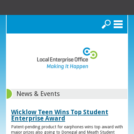
Search
News & Events
Wicklow Teen Wins Top Student
Enterprise Award
Patent-pending product for earphones wins top award with
major prizes also going to Donegal and Meath Student