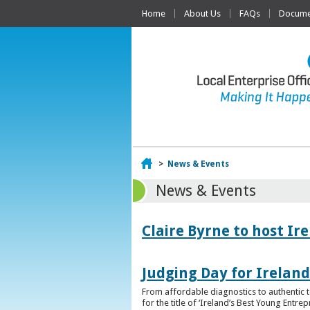
Home
About Us
FAQs
Documen
Home
>
News & Events
News & Events
Claire Byrne to host Ir
Judging Day for Irelan
From affordable diagnostics to authentic t
for the title of ‘Ireland’s Best Young Entre