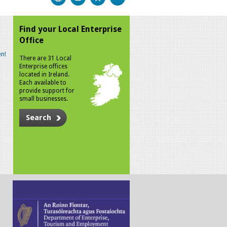
Find your Local Enterprise
Office
n!
There are 31 Local
Enterprise offices
located in Ireland.
Each available to
provide support for
small businesses.
Search