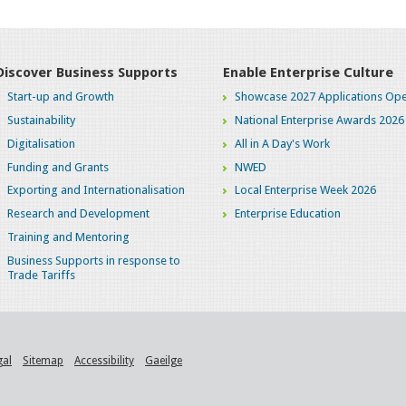
Discover Business Supports
Enable Enterprise Culture
Start-up and Growth
Showcase 2027 Applications Ope
Sustainability
National Enterprise Awards 2026
Digitalisation
All in A Day's Work
Funding and Grants
NWED
Exporting and Internationalisation
Local Enterprise Week 2026
Research and Development
Enterprise Education
Training and Mentoring
Business Supports in response to
Trade Tariffs
gal
Sitemap
Accessibility
Gaeilge