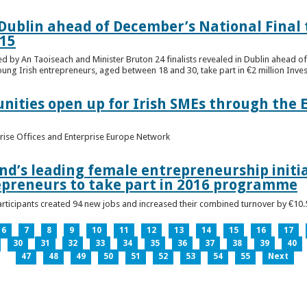
n Dublin ahead of December’s National Final 
15
ed by An Taoiseach and Minister Bruton 24 finalists revealed in Dublin ahead o
oung Irish entrepreneurs, aged between 18 and 30, take part in €2 million Inv
unities open up for Irish SMEs through the 
rise Offices and Enterprise Europe Network
nd’s leading female entrepreneurship initia
epreneurs to take part in 2016 programme
ticipants created 94 new jobs and increased their combined turnover by €10.5 
6
7
8
9
10
11
12
13
14
15
16
17
30
31
32
33
34
35
36
37
38
39
40
47
48
49
50
51
52
53
54
55
Next