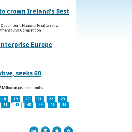
to crown Ireland’s Best
f December’s National Final to crown
estment Fund Competition
Enterprise Europe
tive, seeks 60
Million in just six months
18
19
20
21
22
23
41
42
43
44
45
46
Print
Bookmark
Top