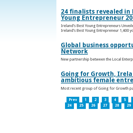
24 finalists revealed i
Young Entrepreneur 20
Ireland’s Best Young Entrepreneurs Unveil
Ireland’s Best Young Entrepreneur 1,400 y
Global business opport
Network
New partnership between the Local Enterp
Going for Growth, Irela
ambitious female entr
Most recent group of Going for Growth par
Prev
1
2
3
4
5
24
25
26
27
28
29