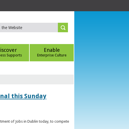
iscover
Enable
ness Supports
Enterprise Culture
inal this Sunday
artment of Jobs in Dublin today, to compete