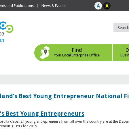
ts and Publications
News & Events
Find
D
Your Local Enterprise Office
Busi
eland’s Best Young Entrepreneur National F
d’s Best Young Entrepreneurs
ortilla chips, 24 young entrepreneurs from all over the country are at the Dep
preneur’ (IBYE) for 2015.