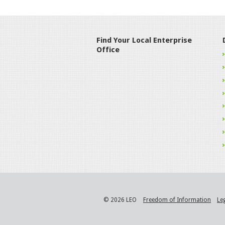
Find Your Local Enterprise
Office
© 2026 LEO
Freedom of Information
Le