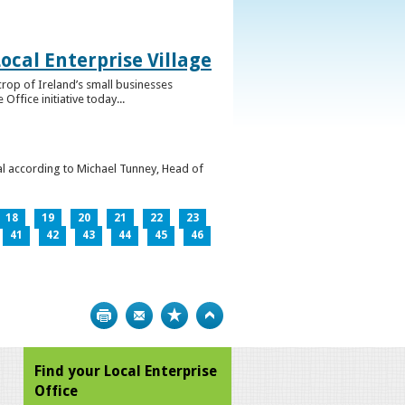
ocal Enterprise Village
crop of Ireland’s small businesses
ffice initiative today...
l according to Michael Tunney, Head of
18
19
20
21
22
23
41
42
43
44
45
46
Print
Bookmark
Top
Find your Local Enterprise
Office