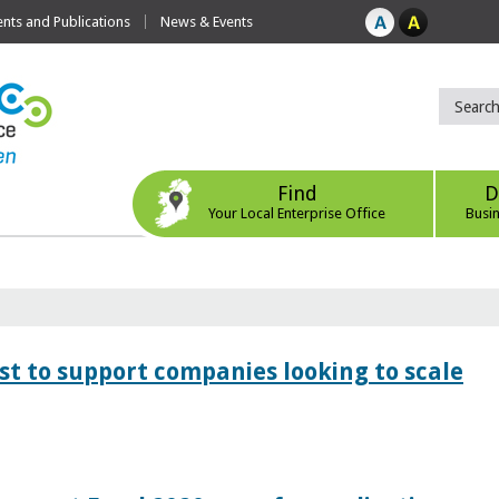
ts and Publications
News & Events
Find
D
Your Local Enterprise Office
Busi
 to support companies looking to scale