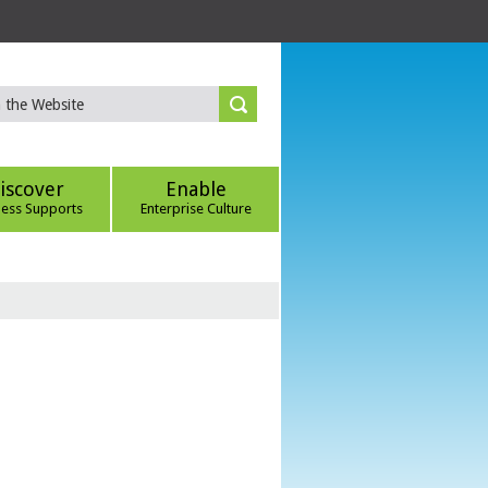
iscover
Enable
ness Supports
Enterprise Culture