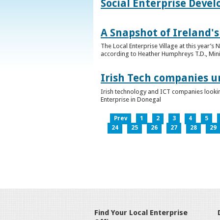
Social Enterprise Deve
A Snapshot of Ireland's
The Local Enterprise Village at this year’
according to Heather Humphreys T.D., Minist
Irish Tech companies u
Irish technology and ICT companies looki
Enterprise in Donegal
Prev
1
2
3
4
5
24
25
26
27
28
29
Find Your Local Enterprise