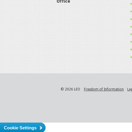
Office
© 2026 LEO
Freedom of Information
Le
Cookie Settings