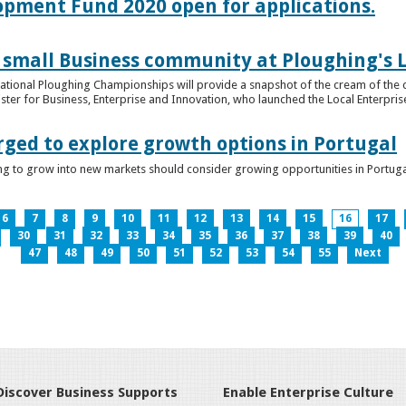
lopment Fund 2020 open for applications.
 small Business community at Ploughing's L
s National Ploughing Championships will provide a snapshot of the cream of the 
er for Business, Enterprise and Innovation, who launched the Local Enterprise O
rged to explore growth options in Portugal
ng to grow into new markets should consider growing opportunities in Portuga
6
7
8
9
10
11
12
13
14
15
16
17
30
31
32
33
34
35
36
37
38
39
40
47
48
49
50
51
52
53
54
55
Next
Discover Business Supports
Enable Enterprise Culture