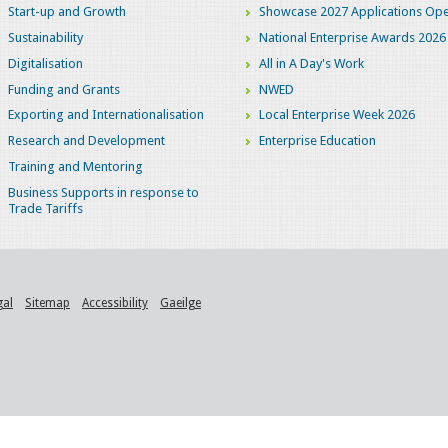
Start-up and Growth
Showcase 2027 Applications Ope
Sustainability
National Enterprise Awards 2026
Digitalisation
All in A Day's Work
Funding and Grants
NWED
Exporting and Internationalisation
Local Enterprise Week 2026
Research and Development
Enterprise Education
Training and Mentoring
Business Supports in response to
Trade Tariffs
gal
Sitemap
Accessibility
Gaeilge