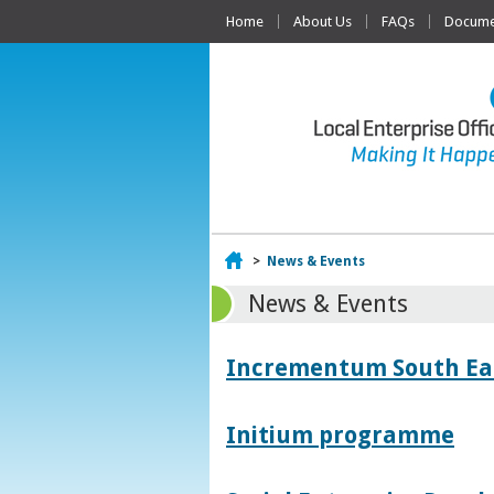
Home
About Us
FAQs
Documen
Home
>
News & Events
News & Events
Incrementum South East
Initium programme