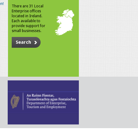
n!
There are 31 Local
Enterprise offices
located in Ireland.
Each available to
provide support for
small businesses.
Search