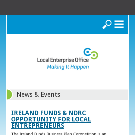
Search
News & Events
IRELAND FUNDS & NDRC
OPPORTUNITY FOR LOCAL
ENTREPRENEURS
The Ireland Funds Business Plan Competition is an