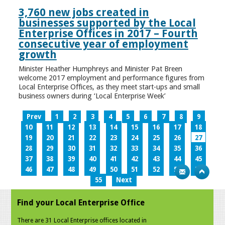
3,760 new jobs created in
businesses supported by the Local
Enterprise Offices in 2017 – Fourth
consecutive year of employment
growth
Minister Heather Humphreys and Minister Pat Breen
welcome 2017 employment and performance figures from
Local Enterprise Offices, as they meet start-ups and small
business owners during ‘Local Enterprise Week’
Prev
1
2
3
4
5
6
7
8
9
10
11
12
13
14
15
16
17
18
19
20
21
22
23
24
25
26
27
28
29
30
31
32
33
34
35
36
37
38
39
40
41
42
43
44
45
46
47
48
49
50
51
52
53
54
55
Next
Find your Local Enterprise Office
There are 31 Local Enterprise offices located in