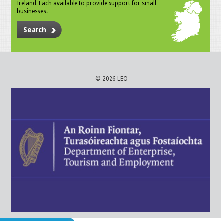
Ireland. Each available to provide support for small
businesses.
Search
© 2026 LEO