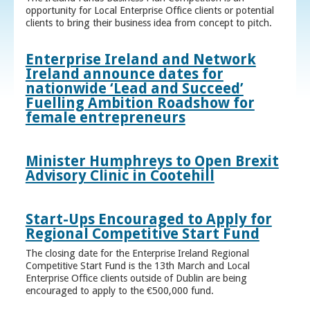
opportunity for Local Enterprise Office clients or potential
clients to bring their business idea from concept to pitch.
Enterprise Ireland and Network
Ireland announce dates for
nationwide ‘Lead and Succeed’
Fuelling Ambition Roadshow for
female entrepreneurs
Minister Humphreys to Open Brexit
Advisory Clinic in Cootehill
Start-Ups Encouraged to Apply for
Regional Competitive Start Fund
The closing date for the Enterprise Ireland Regional
Competitive Start Fund is the 13th March and Local
Enterprise Office clients outside of Dublin are being
encouraged to apply to the €500,000 fund.