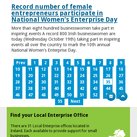
Record number of female
entrepreneurs participate in
National Women’s Enterprise Day
More than eight hundred businesswomen take part in
inspiring events A record 800 Irish businesswomen are
today (Wednesday October 19th) taking part in inspiring
events all over the country to mark the 10th annual
National Women’s Enterprise Day.
Prev
1
2
3
4
5
6
7
8
9
10
11
12
13
14
15
16
17
18
19
20
21
22
23
24
25
26
27
28
29
30
31
32
33
34
35
36
37
38
39
40
41
42
43
44
45
46
47
48
49
50
51
52
53
54
55
Next
Find your Local Enterprise Office
There are 31 Local Enterprise offices located in
Ireland. Each available to provide support for small
businesses.