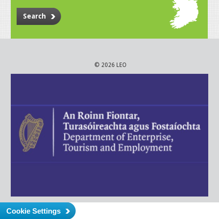
Search
© 2026 LEO
Cookie Settings