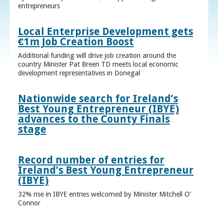
entrepreneurs
Local Enterprise Development gets
€1m Job Creation Boost
Additional funding will drive job creation around the
country Minister Pat Breen TD meets local economic
development representatives in Donegal
Nationwide search for Ireland’s
Best Young Entrepreneur (IBYE)
advances to the County Finals
stage
Record number of entries for
Ireland’s Best Young Entrepreneur
(IBYE)
32% rise in IBYE entries welcomed by Minister Mitchell O’
Connor