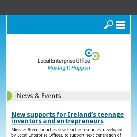
Search
News & Events
New supports for Ireland’s teenage
inventors and entrepreneurs
Minister Breen launches new teacher resources, developed
by Local Enterprise Offices, to support next generation of