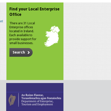
Find your Local Enterprise
Office
n!
There are 31 Local
Enterprise offices
located in Ireland.
Each available to
provide support for
small businesses.
Search