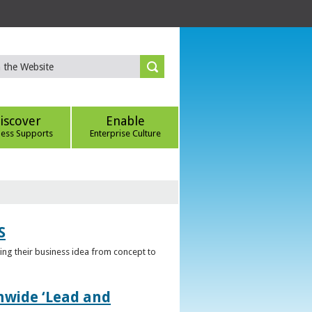
iscover
Enable
ness Supports
Enterprise Culture
S
ring their business idea from concept to
nwide ‘Lead and