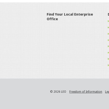
Find Your Local Enterprise
Office
© 2026 LEO
Freedom of Information
Le