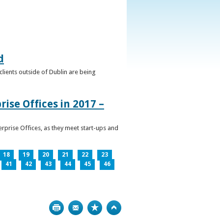
d
clients outside of Dublin are being
ise Offices in 2017 –
prise Offices, as they meet start-ups and
18
19
20
21
22
23
41
42
43
44
45
46
Print
Bookmark
Top