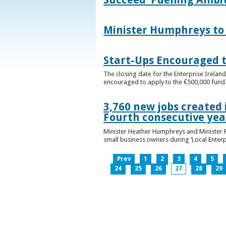
Minister Humphreys to O
Start-Ups Encouraged t
The closing date for the Enterprise Ireland
encouraged to apply to the €500,000 fund
3,760 new jobs created 
Fourth consecutive ye
Minister Heather Humphreys and Minister 
small business owners during ‘Local Enter
Prev
1
2
3
4
5
24
25
26
27
28
29