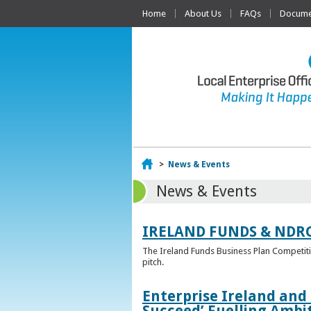
Home
About Us
FAQs
Documen
Home
>
News & Events
News & Events
IRELAND FUNDS & NDR
The Ireland Funds Business Plan Competition
pitch.
Enterprise Ireland and
Succeed’ Fuelling Ambi