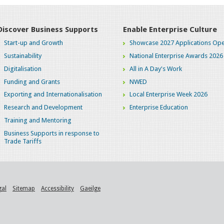
Discover Business Supports
Enable Enterprise Culture
Start-up and Growth
Showcase 2027 Applications Ope
Sustainability
National Enterprise Awards 2026
Digitalisation
All in A Day's Work
Funding and Grants
NWED
Exporting and Internationalisation
Local Enterprise Week 2026
Research and Development
Enterprise Education
Training and Mentoring
Business Supports in response to
Trade Tariffs
gal
Sitemap
Accessibility
Gaeilge