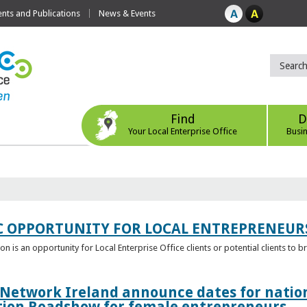
ts and Publications
News & Events
Find
D
Your Local Enterprise Office
Busi
C OPPORTUNITY FOR LOCAL ENTREPRENEUR
 is an opportunity for Local Enterprise Office clients or potential clients to b
 Network Ireland announce dates for natio
tion Roadshow for female entrepreneurs