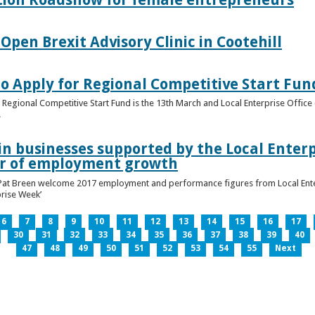
pen Brexit Advisory Clinic in Cootehill
o Apply for Regional Competitive Start Fun
 Regional Competitive Start Fund is the 13th March and Local Enterprise Office 
.
in businesses supported by the Local Enterpr
ar of employment growth
Pat Breen welcome 2017 employment and performance figures from Local Enter
prise Week’
6
7
8
9
10
11
12
13
14
15
16
17
30
31
32
33
34
35
36
37
38
39
40
47
48
49
50
51
52
53
54
55
Next