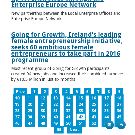
Enterprise Europe Network
New partnership between the Local Enterprise Offices and
Enterprise Europe Network
Going for Growth, Ireland’s leading
female entrepreneurship initiative,
seeks 60 ambitious female
entrepreneurs to take part in 2016
programme
Most recent group of Going for Growth participants
created 94 new jobs and increased their combined turnover
by €10.5 Million in just six months
Prev
1
2
3
4
5
6
7
8
9
10
11
12
13
14
15
16
17
18
19
20
21
22
23
24
25
26
27
28
29
30
31
32
33
34
35
36
37
38
39
40
41
42
43
44
45
46
47
48
49
50
51
52
53
54
55
Next