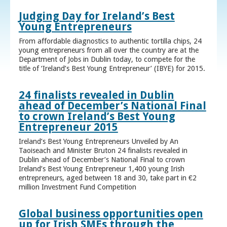
Judging Day for Ireland’s Best
Young Entrepreneurs
From affordable diagnostics to authentic tortilla chips, 24
young entrepreneurs from all over the country are at the
Department of Jobs in Dublin today, to compete for the
title of ‘Ireland’s Best Young Entrepreneur’ (IBYE) for 2015.
24 finalists revealed in Dublin
ahead of December’s National Final
to crown Ireland’s Best Young
Entrepreneur 2015
Ireland’s Best Young Entrepreneurs Unveiled by An
Taoiseach and Minister Bruton 24 finalists revealed in
Dublin ahead of December’s National Final to crown
Ireland’s Best Young Entrepreneur 1,400 young Irish
entrepreneurs, aged between 18 and 30, take part in €2
million Investment Fund Competition
Global business opportunities open
up for Irish SMEs through the