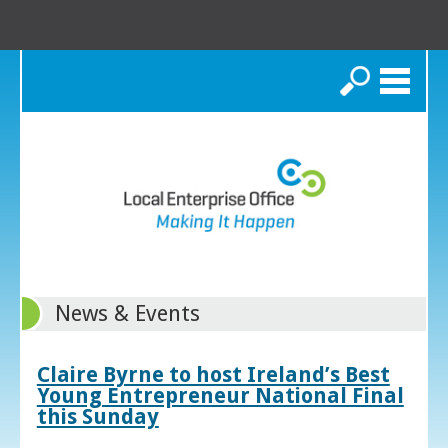
Search
News & Events
Claire Byrne to host Ireland’s Best
Young Entrepreneur National Final
this Sunday