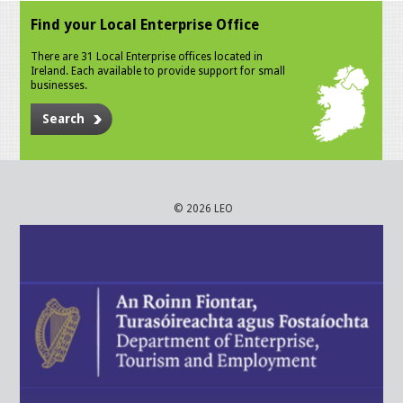
Find your Local Enterprise Office
There are 31 Local Enterprise offices located in
Ireland. Each available to provide support for small
businesses.
Search
© 2026 LEO