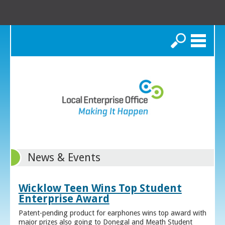
Search
News & Events
Wicklow Teen Wins Top Student
Enterprise Award
Patent-pending product for earphones wins top award with
major prizes also going to Donegal and Meath Student