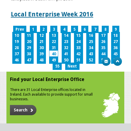
Local Enterprise Week 2016
Prev
1
2
3
4
5
6
7
8
9
10
11
12
13
14
15
16
17
18
19
20
21
22
23
24
25
26
27
28
29
30
31
32
33
34
35
36
37
38
39
40
41
42
43
44
45
46
47
48
49
50
51
52
53
54
55
Next
Find your Local Enterprise Office
There are 31 Local Enterprise offices located in
Ireland. Each available to provide support for small
businesses.
Search