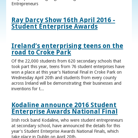
Entrepreneurs
Ray Darcy Show 16th April 2016 -
Student Enterprise Awards
Ireland’s enterprising teens on the
road to Croke Park
Of the 22,000 students from 620 secondary schools that
took part this year, teens from 76 student enterprises have
won a place at this year’s National Final in Croke Park on
Wednesday April 20th and students from every county
across Ireland will be demonstrating their businesses and
inventions for t...
Kodaline announce 2016 Student
Enterprise Awards National Final
Irish rock band Kodaline, who were student entrepreneurs
at secondary school, have announced the details for this
year’s Student Enterprise Awards National Finals, which
take place in Dublin on April 20th.