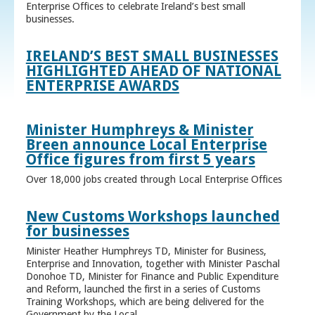
Enterprise Offices to celebrate Ireland’s best small
businesses.
IRELAND’S BEST SMALL BUSINESSES
HIGHLIGHTED AHEAD OF NATIONAL
ENTERPRISE AWARDS
Minister Humphreys & Minister
Breen announce Local Enterprise
Office figures from first 5 years
Over 18,000 jobs created through Local Enterprise Offices
New Customs Workshops launched
for businesses
Minister Heather Humphreys TD, Minister for Business,
Enterprise and Innovation, together with Minister Paschal
Donohoe TD, Minister for Finance and Public Expenditure
and Reform, launched the first in a series of Customs
Training Workshops, which are being delivered for the
Government by the Local ...