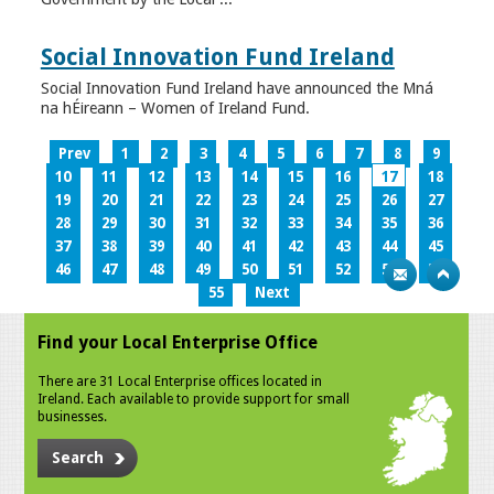
Social Innovation Fund Ireland
Social Innovation Fund Ireland have announced the Mná
na hÉireann – Women of Ireland Fund.
Prev
1
2
3
4
5
6
7
8
9
10
11
12
13
14
15
16
17
18
19
20
21
22
23
24
25
26
27
28
29
30
31
32
33
34
35
36
37
38
39
40
41
42
43
44
45
46
47
48
49
50
51
52
53
54
55
Next
Find your Local Enterprise Office
There are 31 Local Enterprise offices located in
Ireland. Each available to provide support for small
businesses.
Search