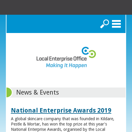
Search
News & Events
National Enterprise Awards 2019
A global skincare company that was founded in Kildare,
Pestle & Mortar, has won the top prize at this year’s
National Enterprise Awards, organised by the Local