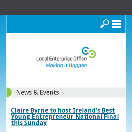
Search
News & Events
Claire Byrne to host Ireland’s Best
Young Entrepreneur National Final
this Sunday