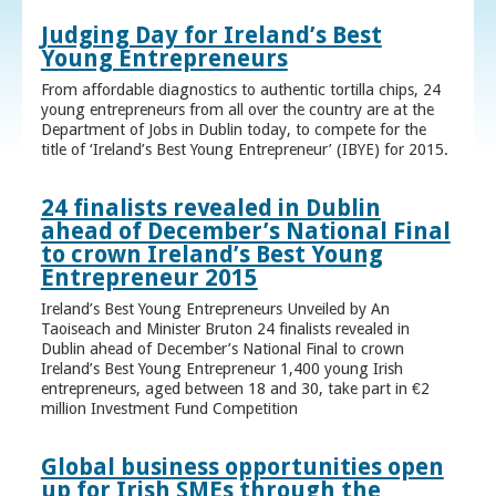
Judging Day for Ireland’s Best
Young Entrepreneurs
From affordable diagnostics to authentic tortilla chips, 24
young entrepreneurs from all over the country are at the
Department of Jobs in Dublin today, to compete for the
title of ‘Ireland’s Best Young Entrepreneur’ (IBYE) for 2015.
24 finalists revealed in Dublin
ahead of December’s National Final
to crown Ireland’s Best Young
Entrepreneur 2015
Ireland’s Best Young Entrepreneurs Unveiled by An
Taoiseach and Minister Bruton 24 finalists revealed in
Dublin ahead of December’s National Final to crown
Ireland’s Best Young Entrepreneur 1,400 young Irish
entrepreneurs, aged between 18 and 30, take part in €2
million Investment Fund Competition
Global business opportunities open
up for Irish SMEs through the