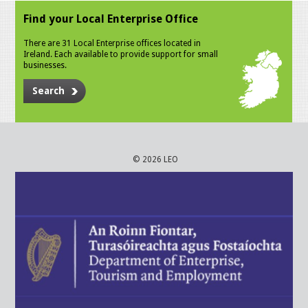
Find your Local Enterprise Office
There are 31 Local Enterprise offices located in
Ireland. Each available to provide support for small
businesses.
Search
© 2026 LEO