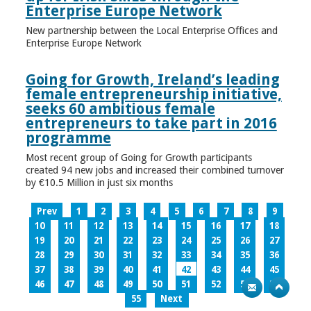
Enterprise Europe Network
New partnership between the Local Enterprise Offices and
Enterprise Europe Network
Going for Growth, Ireland’s leading
female entrepreneurship initiative,
seeks 60 ambitious female
entrepreneurs to take part in 2016
programme
Most recent group of Going for Growth participants
created 94 new jobs and increased their combined turnover
by €10.5 Million in just six months
Prev
1
2
3
4
5
6
7
8
9
10
11
12
13
14
15
16
17
18
19
20
21
22
23
24
25
26
27
28
29
30
31
32
33
34
35
36
37
38
39
40
41
42
43
44
45
46
47
48
49
50
51
52
53
54
55
Next