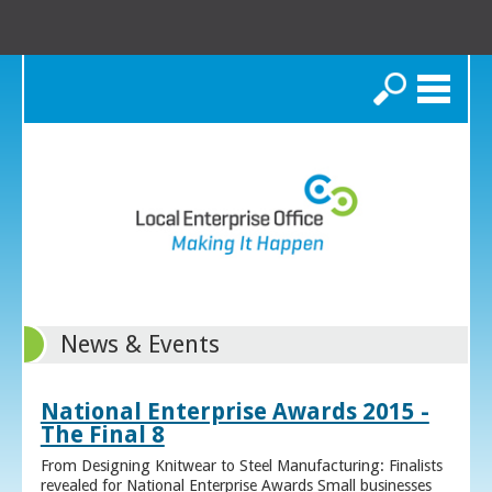
Search
News & Events
National Enterprise Awards 2015 -
The Final 8
From Designing Knitwear to Steel Manufacturing: Finalists
revealed for National Enterprise Awards Small businesses