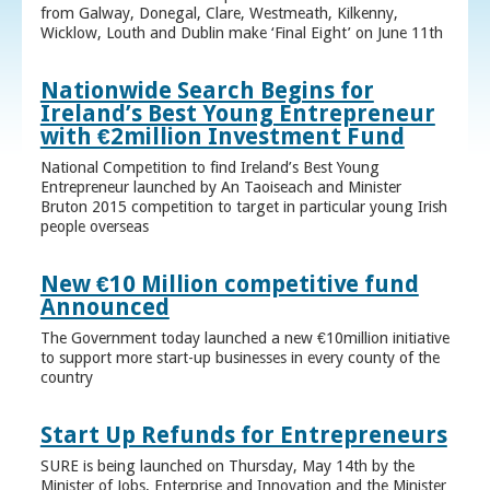
from Galway, Donegal, Clare, Westmeath, Kilkenny,
Wicklow, Louth and Dublin make ‘Final Eight’ on June 11th
Nationwide Search Begins for
Ireland’s Best Young Entrepreneur
with €2million Investment Fund
National Competition to find Ireland’s Best Young
Entrepreneur launched by An Taoiseach and Minister
Bruton 2015 competition to target in particular young Irish
people overseas
New €10 Million competitive fund
Announced
The Government today launched a new €10million initiative
to support more start-up businesses in every county of the
country
Start Up Refunds for Entrepreneurs
SURE is being launched on Thursday, May 14th by the
Minister of Jobs, Enterprise and Innovation and the Minister