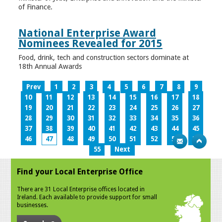
of Finance.
National Enterprise Award
Nominees Revealed for 2015
Food, drink, tech and construction sectors dominate at
18th Annual Awards
Prev
1
2
3
4
5
6
7
8
9
10
11
12
13
14
15
16
17
18
19
20
21
22
23
24
25
26
27
28
29
30
31
32
33
34
35
36
37
38
39
40
41
42
43
44
45
46
47
48
49
50
51
52
53
54
55
Next
Find your Local Enterprise Office
There are 31 Local Enterprise offices located in
Ireland. Each available to provide support for small
businesses.