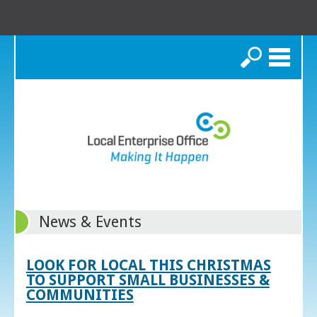
Search
News & Events
LOOK FOR LOCAL THIS CHRISTMAS
TO SUPPORT SMALL BUSINESSES &
COMMUNITIES