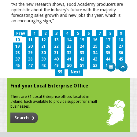
“As the new research shows, Food Academy producers are
optimistic about the industry’s future with the majority
forecasting sales growth and new jobs this year, which is
an encouraging sign,”
Prev
1
2
3
4
5
6
7
8
9
10
11
12
13
14
15
16
17
18
19
20
21
22
23
24
25
26
27
28
29
30
31
32
33
34
35
36
37
38
39
40
41
42
43
44
45
46
47
48
49
50
51
52
53
54
55
Next
Find your Local Enterprise Office
There are 31 Local Enterprise offices located in
Ireland. Each available to provide support for small
businesses.
Search