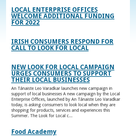
LOCAL ENTERPRISE OFFICES
WELCOME ADDITIONAL FUNDING
FOR 2022
IRISH CONSUMERS RESPOND FOR
CALL TO LOOK FOR LOCAL
NEW LOOK FOR LOCAL CAMPAIGN
URGES CONSUMERS TO SUPPORT
THEIR LOCAL BUSINESSES
An Tánaiste Leo Varadkar launches new campaign in
support of local businesses A new campaign by the Local
Enterprise Offices, launched by An Tánaiste Leo Varadkar
today, is asking consumers to look local when they are
shopping for products, services and experiences this
Summer. The Look for Local c...
Food Academy