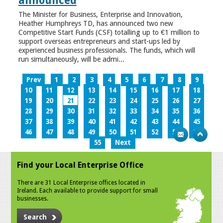
announced
The Minister for Business, Enterprise and Innovation,
Heather Humphreys TD, has announced two new
Competitive Start Funds (CSF) totalling up to €1 million to
support overseas entrepreneurs and start-ups led by
experienced business professionals. The funds, which will
run simultaneously, will be admi...
Prev
1
2
3
4
5
6
7
8
9
10
11
12
13
14
15
16
17
18
19
20
21
22
23
24
25
26
27
28
29
30
31
32
33
34
35
36
37
38
39
40
41
42
43
44
45
46
47
48
49
50
51
52
53
54
55
Next
Find your Local Enterprise Office
There are 31 Local Enterprise offices located in
Ireland. Each available to provide support for small
businesses.
Search