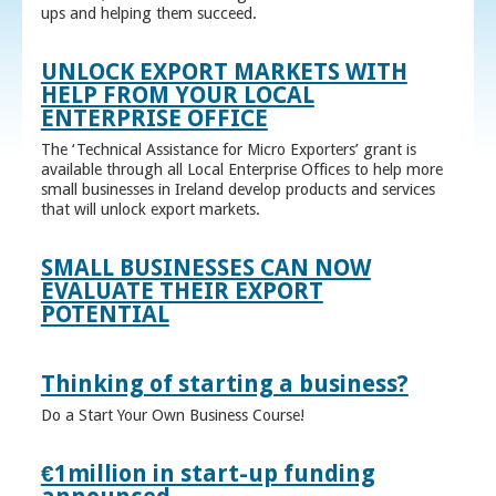
ups and helping them succeed.
UNLOCK EXPORT MARKETS WITH
HELP FROM YOUR LOCAL
ENTERPRISE OFFICE
The ‘Technical Assistance for Micro Exporters’ grant is
available through all Local Enterprise Offices to help more
small businesses in Ireland develop products and services
that will unlock export markets.
SMALL BUSINESSES CAN NOW
EVALUATE THEIR EXPORT
POTENTIAL
Thinking of starting a business?
Do a Start Your Own Business Course!
€1million in start-up funding