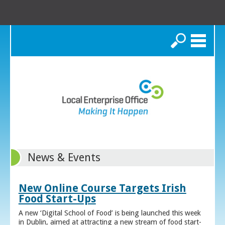
Search
News & Events
New Online Course Targets Irish
Food Start-Ups
A new ‘Digital School of Food’ is being launched this week
in Dublin, aimed at attracting a new stream of food start-