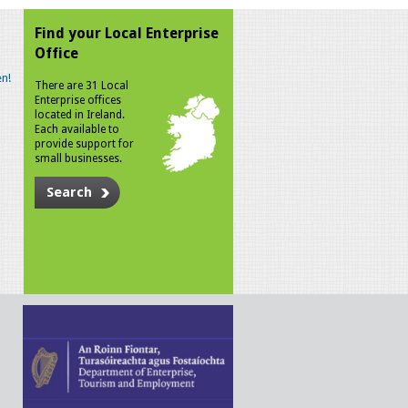
Find your Local Enterprise
Office
n!
There are 31 Local
Enterprise offices
located in Ireland.
Each available to
provide support for
small businesses.
Search