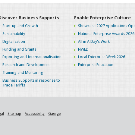
Discover Business Supports
Enable Enterprise Culture
Start-up and Growth
Showcase 2027 Applications Ope
Sustainability
National Enterprise Awards 2026
Digitalisation
All in A Day's Work
Funding and Grants
NWED
Exporting and Internationalisation
Local Enterprise Week 2026
Research and Development
Enterprise Education
Training and Mentoring
Business Supports in response to
Trade Tariffs
gal
Sitemap
Accessibility
Gaeilge