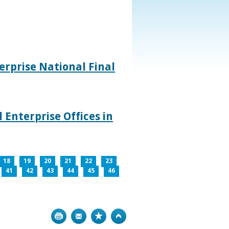
rprise National Final
 Enterprise Offices in
18
19
20
21
22
23
41
42
43
44
45
46
Print
Bookmark
Top