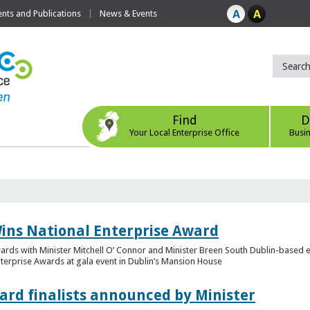
ts and Publications
News & Events
Find
D
Your Local Enterprise Office
Busi
ins National Enterprise Award
wards with Minister Mitchell O’ Connor and Minister Breen South Dublin-based
Enterprise Awards at gala event in Dublin’s Mansion House
ard finalists announced by Minister