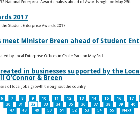
 32 National Enterprise Award finalists ahead of Awards night on May 25th
ards 2017
of the Student Enterprise Awards 2017
meet Minister Breen ahead of Student Ente
rated by Local Enterprise Offices in Croke Park on May 3rd
reated in businesses supported by the Local
ll O’Connor & Breen
ears of local jobs growth throughout the country
6
7
8
9
10
11
12
13
14
15
16
17
30
31
32
33
34
35
36
37
38
39
40
47
48
49
50
51
52
53
54
55
Next