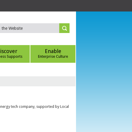
iscover
Enable
ness Supports
Enterprise Culture
 energy tech company, supported by Local