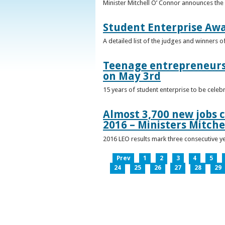
Minister Mitchell O’ Connor announces the
Student Enterprise Aw
A detailed list of the judges and winners 
Teenage entrepreneurs 
on May 3rd
15 years of student enterprise to be celeb
Almost 3,700 new jobs c
2016 – Ministers Mitche
2016 LEO results mark three consecutive y
Prev
1
2
3
4
5
24
25
26
27
28
29