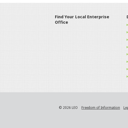
Find Your Local Enterprise
Office
© 2026 LEO
Freedom of Information
Le