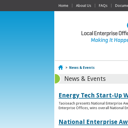
Home
About Us
FAQs
Documen
Home
>
News & Events
News & Events
Energy Tech Start-Up W
Taoiseach presents National Enterprise A
Enterprise Offices, wins overall National 
National Enterprise Aw