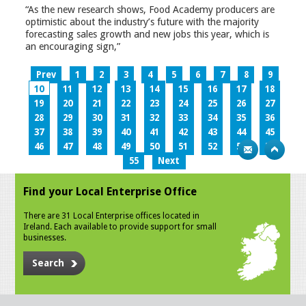
“As the new research shows, Food Academy producers are
optimistic about the industry’s future with the majority
forecasting sales growth and new jobs this year, which is
an encouraging sign,”
Prev
1
2
3
4
5
6
7
8
9
10
11
12
13
14
15
16
17
18
19
20
21
22
23
24
25
26
27
28
29
30
31
32
33
34
35
36
37
38
39
40
41
42
43
44
45
46
47
48
49
50
51
52
53
54
55
Next
Find your Local Enterprise Office
There are 31 Local Enterprise offices located in
Ireland. Each available to provide support for small
businesses.
Search