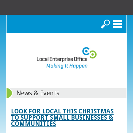
Search
News & Events
LOOK FOR LOCAL THIS CHRISTMAS
TO SUPPORT SMALL BUSINESSES &
COMMUNITIES