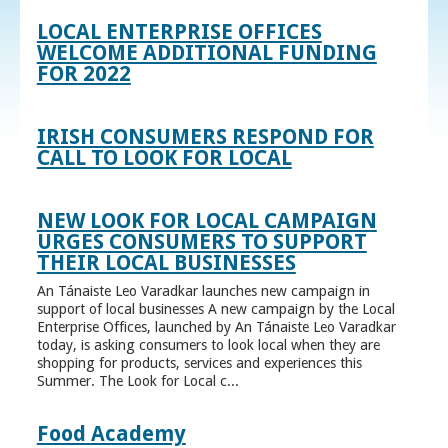
LOCAL ENTERPRISE OFFICES
WELCOME ADDITIONAL FUNDING
FOR 2022
IRISH CONSUMERS RESPOND FOR
CALL TO LOOK FOR LOCAL
NEW LOOK FOR LOCAL CAMPAIGN
URGES CONSUMERS TO SUPPORT
THEIR LOCAL BUSINESSES
An Tánaiste Leo Varadkar launches new campaign in
support of local businesses A new campaign by the Local
Enterprise Offices, launched by An Tánaiste Leo Varadkar
today, is asking consumers to look local when they are
shopping for products, services and experiences this
Summer. The Look for Local c...
Food Academy