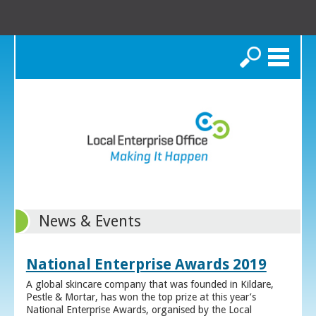
Search
News & Events
National Enterprise Awards 2019
A global skincare company that was founded in Kildare,
Pestle & Mortar, has won the top prize at this year’s
National Enterprise Awards, organised by the Local