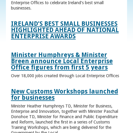
Enterprise Offices to celebrate Ireland’s best small
businesses.
IRELAND’S BEST SMALL BUSINESSES
HIGHLIGHTED AHEAD OF NATIONAL
ENTERPRISE AWARDS
Minister Humphreys & Minister
Breen announce Local Enterprise
Office figures from first 5 years
Over 18,000 jobs created through Local Enterprise Offices
New Customs Workshops launched
for businesses
Minister Heather Humphreys TD, Minister for Business,
Enterprise and Innovation, together with Minister Paschal
Donohoe TD, Minister for Finance and Public Expenditure
and Reform, launched the first in a series of Customs
Training Workshops, which are being delivered for the
Government by the Local ...