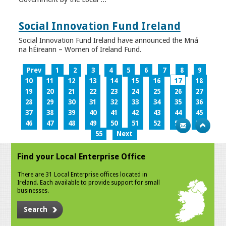
Social Innovation Fund Ireland
Social Innovation Fund Ireland have announced the Mná
na hÉireann – Women of Ireland Fund.
Prev
1
2
3
4
5
6
7
8
9
10
11
12
13
14
15
16
17
18
19
20
21
22
23
24
25
26
27
28
29
30
31
32
33
34
35
36
37
38
39
40
41
42
43
44
45
46
47
48
49
50
51
52
53
54
55
Next
Find your Local Enterprise Office
There are 31 Local Enterprise offices located in
Ireland. Each available to provide support for small
businesses.
Search