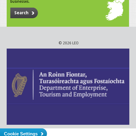
businesses.
Search
© 2026 LEO
Cookie Settings