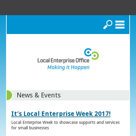
Search
News & Events
It’s Local Enterprise Week 2017!
Local Enterprise Week to showcase supports and services
for small businesses