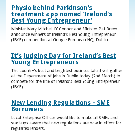
Physio behind Parkinson’s
treatment app named ‘Ireland’s
Best Young Entrepreneur’
Minister Mary Mitchell O’ Connor and Minister Pat Breen
announce winners of Ireland’s Best Young Entrepreneur
(IBYE) competition at Google European HQ, Dublin.
It’s Judging Day for Ireland’s Best
Young Entrepreneurs
The country’s best and brightest business talent will gather
at the Department of Jobs in Dublin today (2nd March) to
compete for the title of Ireland’s Best Young Entrepreneur
(IBYE).
New Lending Regulations – SME
Borrowers
Local Enterprise Offices would like to make all SMEs and
start-ups aware that new regulations are now in effect for
regulated lenders.