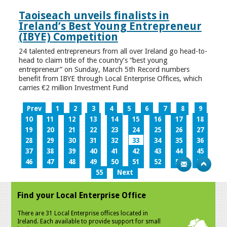
Taoiseach unveils finalists in
Ireland’s Best Young Entrepreneur
(IBYE) Competition
24 talented entrepreneurs from all over Ireland go head-to-
head to claim title of the country’s “best young
entrepreneur” on Sunday, March 5th Record numbers
benefit from IBYE through Local Enterprise Offices, which
carries €2 million Investment Fund
Prev
1
2
3
4
5
6
7
8
9
10
11
12
13
14
15
16
17
18
19
20
21
22
23
24
25
26
27
28
29
30
31
32
33
34
35
36
37
38
39
40
41
42
43
44
45
46
47
48
49
50
51
52
53
54
55
Next
Find your Local Enterprise Office
There are 31 Local Enterprise offices located in
Ireland. Each available to provide support for small