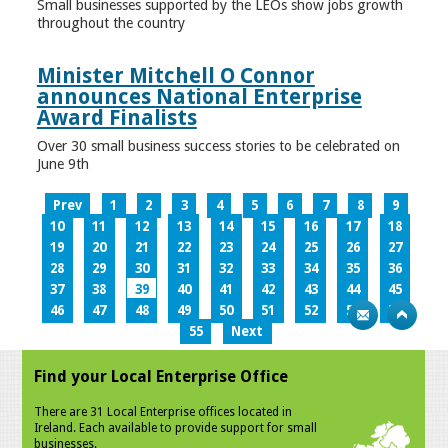
Small businesses supported by the LEOs show jobs growth
throughout the country
Minister Mitchell O Connor
announces National Enterprise
Award Finalists
Over 30 small business success stories to be celebrated on
June 9th
Prev
1
2
3
4
5
6
7
8
9
10
11
12
13
14
15
16
17
18
19
20
21
22
23
24
25
26
27
28
29
30
31
32
33
34
35
36
37
38
39
40
41
42
43
44
45
46
47
48
49
50
51
52
53
54
55
Next
Find your Local Enterprise Office
There are 31 Local Enterprise offices located in
Ireland. Each available to provide support for small
businesses.