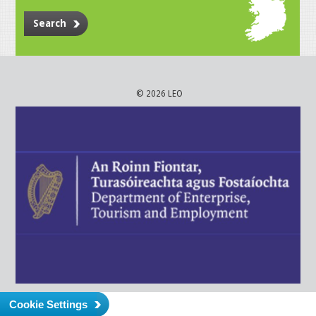
Search
© 2026 LEO
Cookie Settings