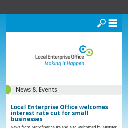
Search
News & Events
Local Enterprise Office welcomes
interest rate cut for small
businesses
News from Microfinance Ireland also welcomed by Minister