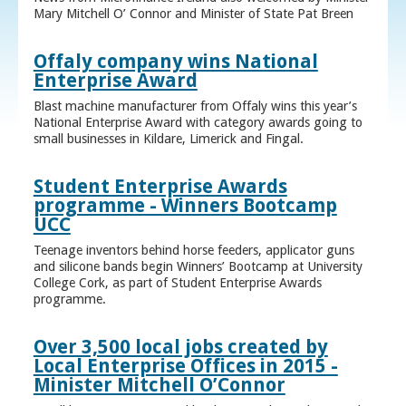
Mary Mitchell O’ Connor and Minister of State Pat Breen
Offaly company wins National
Enterprise Award
Blast machine manufacturer from Offaly wins this year’s
National Enterprise Award with category awards going to
small businesses in Kildare, Limerick and Fingal.
Student Enterprise Awards
programme - Winners Bootcamp
UCC
Teenage inventors behind horse feeders, applicator guns
and silicone bands begin Winners’ Bootcamp at University
College Cork, as part of Student Enterprise Awards
programme.
Over 3,500 local jobs created by
Local Enterprise Offices in 2015 -
Minister Mitchell O’Connor