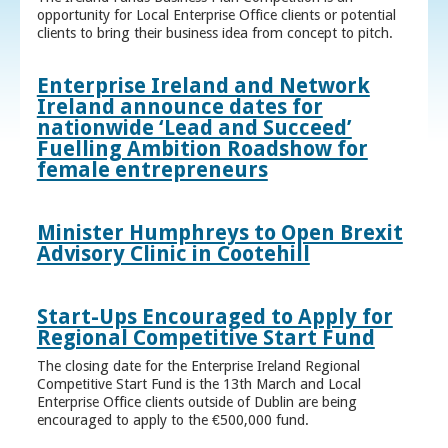
opportunity for Local Enterprise Office clients or potential
clients to bring their business idea from concept to pitch.
Enterprise Ireland and Network
Ireland announce dates for
nationwide ‘Lead and Succeed’
Fuelling Ambition Roadshow for
female entrepreneurs
Minister Humphreys to Open Brexit
Advisory Clinic in Cootehill
Start-Ups Encouraged to Apply for
Regional Competitive Start Fund
The closing date for the Enterprise Ireland Regional
Competitive Start Fund is the 13th March and Local
Enterprise Office clients outside of Dublin are being
encouraged to apply to the €500,000 fund.