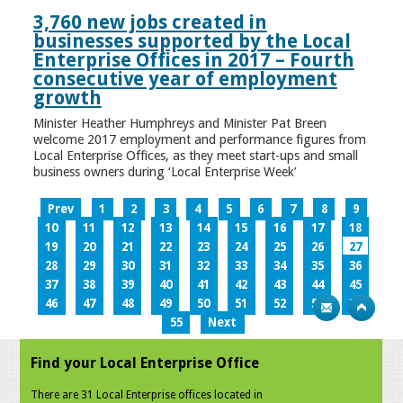
3,760 new jobs created in
businesses supported by the Local
Enterprise Offices in 2017 – Fourth
consecutive year of employment
growth
Minister Heather Humphreys and Minister Pat Breen
welcome 2017 employment and performance figures from
Local Enterprise Offices, as they meet start-ups and small
business owners during ‘Local Enterprise Week’
Prev
1
2
3
4
5
6
7
8
9
10
11
12
13
14
15
16
17
18
19
20
21
22
23
24
25
26
27
28
29
30
31
32
33
34
35
36
37
38
39
40
41
42
43
44
45
46
47
48
49
50
51
52
53
54
55
Next
Find your Local Enterprise Office
There are 31 Local Enterprise offices located in