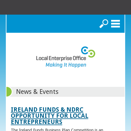
Search
News & Events
IRELAND FUNDS & NDRC
OPPORTUNITY FOR LOCAL
ENTREPRENEURS
The Ireland Funds Business Plan Competition is an