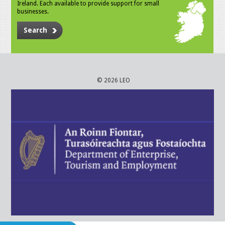
Ireland. Each available to provide support for small
businesses.
Search
© 2026 LEO