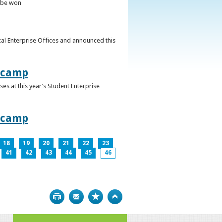
o be won
al Enterprise Offices and announced this
otcamp
s at this year’s Student Enterprise
otcamp
18
19
20
21
22
23
41
42
43
44
45
46
Print
Bookmark
Top