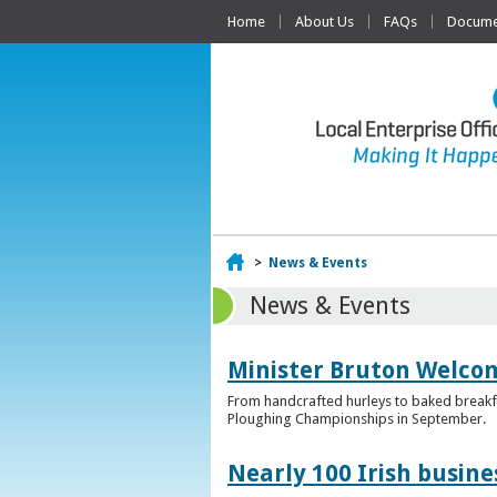
Home
About Us
FAQs
Documen
Home
>
News & Events
News & Events
Minister Bruton Welcome
From handcrafted hurleys to baked breakfas
Ploughing Championships in September.
Nearly 100 Irish busin