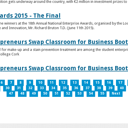
tion gets underway around the country, with €2 million in investment prizes t
ards 2015 - The Final
winners at the 18th Annual National Enterprise Awards, organised by the Loc
e and Innovation, Mr. Richard Bruton T.D. (June 11th 2015).
epreneurs Swap Classroom for Business Bo
 for make-up and a stain prevention treatment are among the student enterprise
College Cork
epreneurs Swap Classroom for Business Bo
6
7
8
9
10
11
12
13
14
15
16
17
30
31
32
33
34
35
36
37
38
39
40
47
48
49
50
51
52
53
54
55
Next