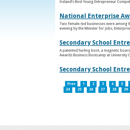
Ireland’s Best Young Entrepreneur Competi
National Enterprise Aw
Two female-led businesses were among the 
evening by the Minister for Jobs, Enterpris
Secondary School Entr
A patented hurling boot, a magnetic board
Awards Business Bootcamp at University 
Secondary School Entr
Prev
1
2
3
4
5
24
25
26
27
28
29