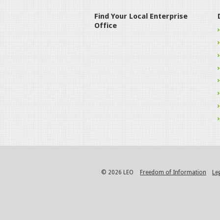
Find Your Local Enterprise
Office
© 2026 LEO
Freedom of Information
Le