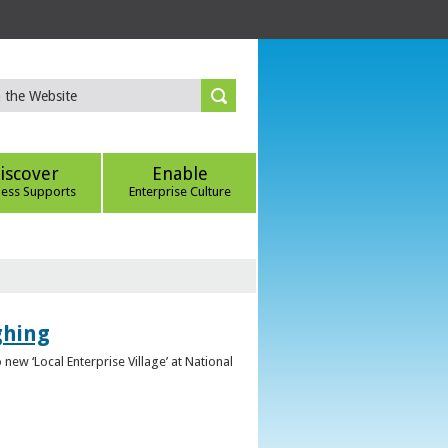
iscover
Enable
ness Supports
Enterprise Culture
ghing
ew ‘Local Enterprise Village’ at National