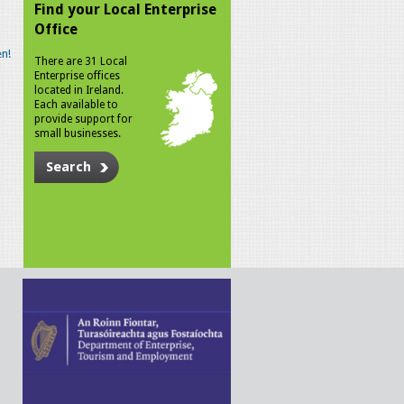
Find your Local Enterprise
Office
n!
There are 31 Local
Enterprise offices
located in Ireland.
Each available to
provide support for
small businesses.
Search