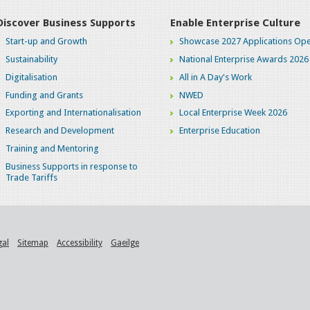
Discover Business Supports
Enable Enterprise Culture
Start-up and Growth
Showcase 2027 Applications Ope
Sustainability
National Enterprise Awards 2026
Digitalisation
All in A Day's Work
Funding and Grants
NWED
Exporting and Internationalisation
Local Enterprise Week 2026
Research and Development
Enterprise Education
Training and Mentoring
Business Supports in response to
Trade Tariffs
gal
Sitemap
Accessibility
Gaeilge