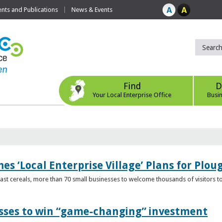
ts and Publications
News & Events
Find
D
Your Local Enterprise Office
Busi
s ‘Local Enterprise Village’ Plans for Plou
t cereals, more than 70 small businesses to welcome thousands of visitors to n
esses to win “game-changing” investment