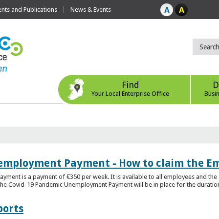
ts and Publications
News & Events
Find
D
Your Local Enterprise Office
Busi
employment Payment - How to claim the 
nt is a payment of €350 per week. It is available to all employees and the 
he Covid-19 Pandemic Unemployment Payment will be in place for the duration o
ports