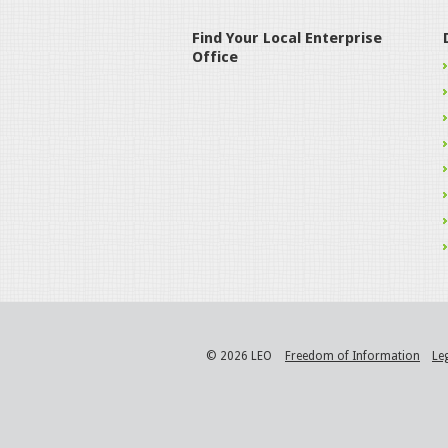
Find Your Local Enterprise
Office
© 2026 LEO
Freedom of Information
Le