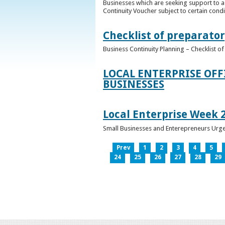
Businesses which are seeking support to a
Continuity Voucher subject to certain condit
Checklist of preparator
Business Continuity Planning – Checklist 
LOCAL ENTERPRISE OFF
BUSINESSES
Local Enterprise Week 
Small Businesses and Enterepreneurs Urg
Prev
1
2
3
4
5
24
25
26
27
28
29