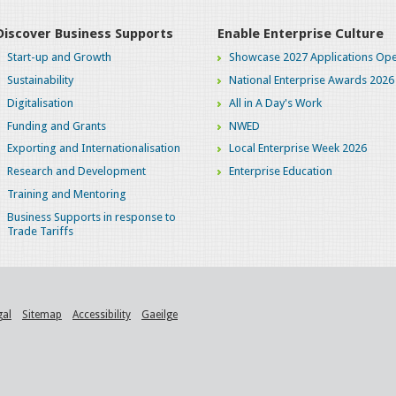
Discover Business Supports
Enable Enterprise Culture
Start-up and Growth
Showcase 2027 Applications Ope
Sustainability
National Enterprise Awards 2026
Digitalisation
All in A Day's Work
Funding and Grants
NWED
Exporting and Internationalisation
Local Enterprise Week 2026
Research and Development
Enterprise Education
Training and Mentoring
Business Supports in response to
Trade Tariffs
gal
Sitemap
Accessibility
Gaeilge