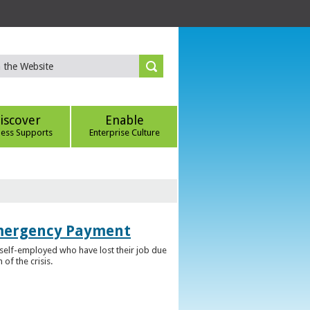
iscover
Enable
ness Supports
Enterprise Culture
Emergency Payment
self-employed who have lost their job due
f the crisis.