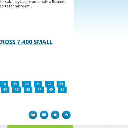
utbreak, may be provided with a Business
ports for microent...
ROSS 7,400 SMALL
18
19
20
21
22
23
41
42
43
44
45
46
Print
Bookmark
Top