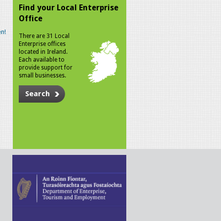
Find your Local Enterprise
Office
n!
There are 31 Local
Enterprise offices
located in Ireland.
Each available to
provide support for
small businesses.
Search