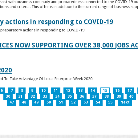
ssist with business continuity and preparedness connected to the COVID-19 o
ions and criteria. This offer is in addition to the current range of business sup
y actions in responding to COVID-19
of preparatory actions in responding to COVID-19
ICES NOW SUPPORTING OVER 38,000 JOBS AC
2020
ed To Take Advantage Of Local Enterprise Week 2020
6
7
8
9
10
11
12
13
14
15
16
17
30
31
32
33
34
35
36
37
38
39
40
47
48
49
50
51
52
53
54
55
Next