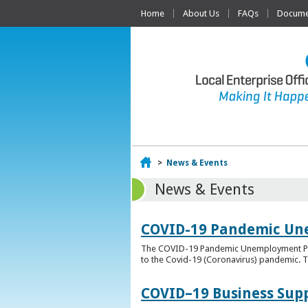
Home
About Us
FAQs
Documen
Home
>
News & Events
News & Events
COVID-19 Pandemic Un
The COVID-19 Pandemic Unemployment Payme
to the Covid-19 (Coronavirus) pandemic. T
COVID–19 Business Sup