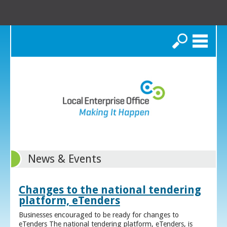
Search
News & Events
Changes to the national tendering
platform, eTenders
Businesses encouraged to be ready for changes to
eTenders The national tendering platform, eTenders, is