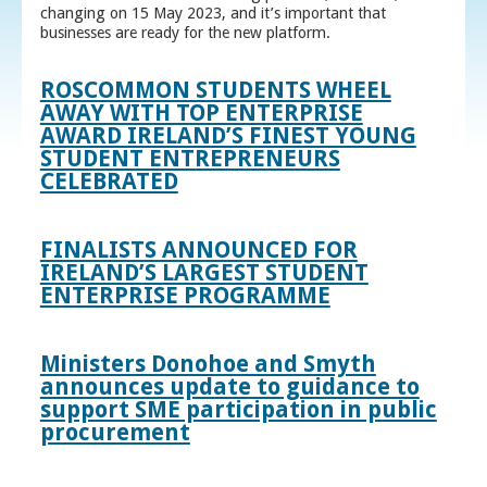
changing on 15 May 2023, and it’s important that
businesses are ready for the new platform.
ROSCOMMON STUDENTS WHEEL
AWAY WITH TOP ENTERPRISE
AWARD IRELAND’S FINEST YOUNG
STUDENT ENTREPRENEURS
CELEBRATED
FINALISTS ANNOUNCED FOR
IRELAND’S LARGEST STUDENT
ENTERPRISE PROGRAMME
Ministers Donohoe and Smyth
announces update to guidance to
support SME participation in public
procurement