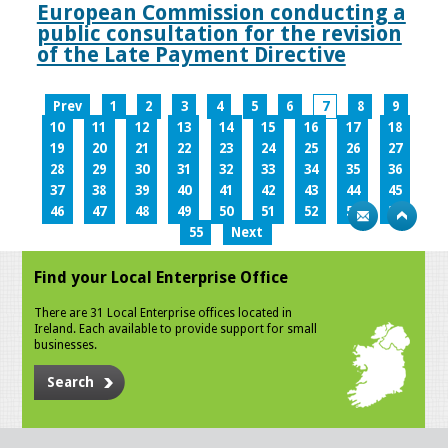
European Commission conducting a
public consultation for the revision
of the Late Payment Directive
Prev
1
2
3
4
5
6
7
8
9
10
11
12
13
14
15
16
17
18
19
20
21
22
23
24
25
26
27
28
29
30
31
32
33
34
35
36
37
38
39
40
41
42
43
44
45
46
47
48
49
50
51
52
53
54
55
Next
Find your Local Enterprise Office
There are 31 Local Enterprise offices located in
Ireland. Each available to provide support for small
businesses.
Search