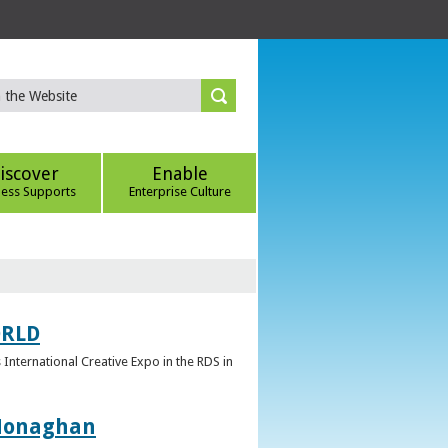
iscover
Enable
ness Supports
Enterprise Culture
ORLD
 International Creative Expo in the RDS in
 Monaghan