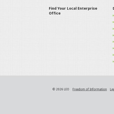
Find Your Local Enterprise
Office
© 2026 LEO
Freedom of Information
Le