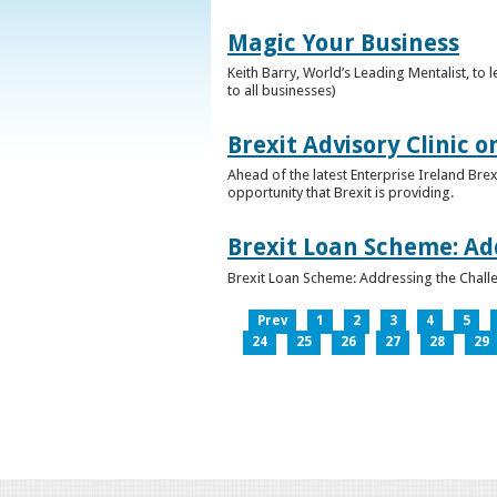
Magic Your Business
Keith Barry, World’s Leading Mentalist, t
to all businesses)
Brexit Advisory Clinic 
Ahead of the latest Enterprise Ireland Brex
opportunity that Brexit is providing.
Brexit Loan Scheme: Ad
Brexit Loan Scheme: Addressing the Challe
Prev
1
2
3
4
5
24
25
26
27
28
29