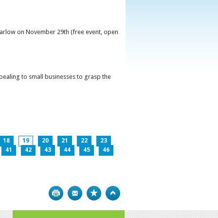
 Carlow on November 29th (free event, open
ppealing to small businesses to grasp the
18
19
20
21
22
23
41
42
43
44
45
46
Print
Bookmark
Top