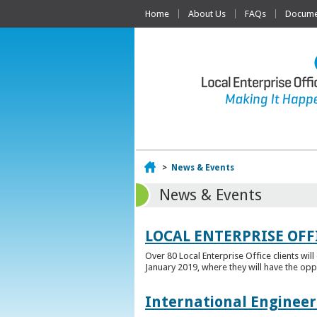
Home
About Us
FAQs
Documen
Home
>
News & Events
News & Events
LOCAL ENTERPRISE OFF
Over 80 Local Enterprise Office clients wil
January 2019, where they will have the opp
International Engineer