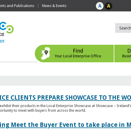
ts and Publications
News & Events
Find
D
Your Local Enterprise Office
Busi
ICE CLIENTS PREPARE SHOWCASE TO THE W
l exhibit their products in the Local Enterprise Showcase at Showcase – Ireland’s
ortunity to meet with buyers from across the world.
ing Meet the Buyer Event to take place in