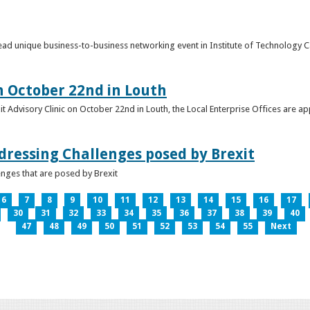
o lead unique business-to-business networking event in Institute of Technology
on October 22nd in Louth
it Advisory Clinic on October 22nd in Louth, the Local Enterprise Offices are a
dressing Challenges posed by Brexit
nges that are posed by Brexit
6
7
8
9
10
11
12
13
14
15
16
17
30
31
32
33
34
35
36
37
38
39
40
47
48
49
50
51
52
53
54
55
Next