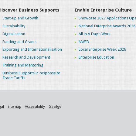
Discover Business Supports
Enable Enterprise Culture
Start-up and Growth
Showcase 2027 Applications Ope
Sustainability
National Enterprise Awards 2026
Digitalisation
All in A Day's Work
Funding and Grants
NWED
Exporting and Internationalisation
Local Enterprise Week 2026
Research and Development
Enterprise Education
Training and Mentoring
Business Supports in response to
Trade Tariffs
gal
Sitemap
Accessibility
Gaeilge