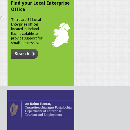
Find your Local Enterprise
Office
n!
There are 31 Local
Enterprise offices
located in Ireland.
Each available to
provide support for
small businesses.
Search