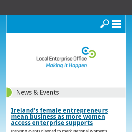
Search
News & Events
Ireland’s female entrepreneurs
mean business as more women
access enterprise supports
Inspiring events planned to mark National Women’s