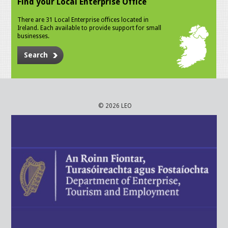
Find your Local Enterprise Office
There are 31 Local Enterprise offices located in
Ireland. Each available to provide support for small
businesses.
Search
© 2026 LEO