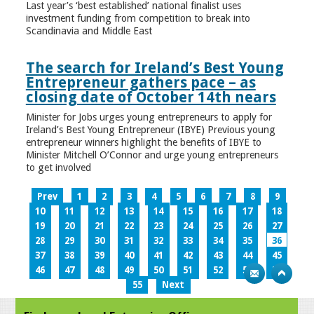
Last year’s ‘best established’ national finalist uses
investment funding from competition to break into
Scandinavia and Middle East
The search for Ireland’s Best Young
Entrepreneur gathers pace – as
closing date of October 14th nears
Minister for Jobs urges young entrepreneurs to apply for
Ireland’s Best Young Entrepreneur (IBYE) Previous young
entrepreneur winners highlight the benefits of IBYE to
Minister Mitchell O’Connor and urge young entrepreneurs
to get involved
Prev
1
2
3
4
5
6
7
8
9
10
11
12
13
14
15
16
17
18
19
20
21
22
23
24
25
26
27
28
29
30
31
32
33
34
35
36
37
38
39
40
41
42
43
44
45
46
47
48
49
50
51
52
53
54
55
Next