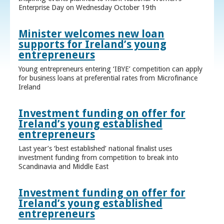
Enterprise Day on Wednesday October 19th
Minister welcomes new loan
supports for Ireland’s young
entrepreneurs
Young entrepreneurs entering ‘IBYE’ competition can apply
for business loans at preferential rates from Microfinance
Ireland
Investment funding on offer for
Ireland’s young established
entrepreneurs
Last year’s ‘best established’ national finalist uses
investment funding from competition to break into
Scandinavia and Middle East
Investment funding on offer for
Ireland’s young established
entrepreneurs