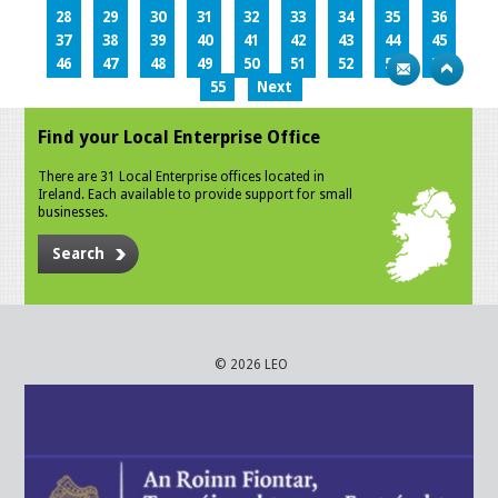
28
29
30
31
32
33
34
35
36
37
38
39
40
41
42
43
44
45
46
47
48
49
50
51
52
53
54
55
Next
Find your Local Enterprise Office
There are 31 Local Enterprise offices located in
Ireland. Each available to provide support for small
businesses.
Search
© 2026 LEO