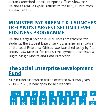
Kieran Comerford, Local Enterprise Offices Showcase –
Ireland’s Creative Expo® returns to the RDS, Dublin from
Sunday, 20th to ...
MINISTER PAT BREEN T.D. LAUNCHES
IRELAND’S LARGEST SECOND LEVEL
BUSINESS PROGRAMME
Ireland’s largest second level business programme for
students, the Student Enterprise Programme, an initiative
of the Local Enterprise Offices, was launched today by Pat
Breen, T.D., Minister for Trade, Employment, Business, EU
Digital Single Market and Data Protection
The Social Enterprise Development
Fund
€1.6 million fund which will be delivered over two years;
2018 – 2020, is now open for applications.
Prev
1
2
3
4
5
6
7
8
9
10
11
12
13
14
15
16
17
18
19
20
21
22
23
24
25
26
27