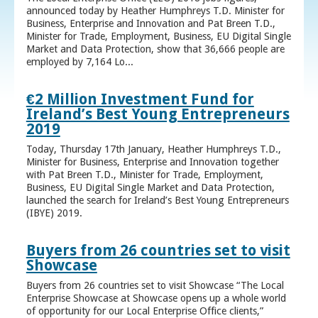
announced today by Heather Humphreys T.D. Minister for
Business, Enterprise and Innovation and Pat Breen T.D.,
Minister for Trade, Employment, Business, EU Digital Single
Market and Data Protection, show that 36,666 people are
employed by 7,164 Lo...
€2 Million Investment Fund for
Ireland’s Best Young Entrepreneurs
2019
Today, Thursday 17th January, Heather Humphreys T.D.,
Minister for Business, Enterprise and Innovation together
with Pat Breen T.D., Minister for Trade, Employment,
Business, EU Digital Single Market and Data Protection,
launched the search for Ireland’s Best Young Entrepreneurs
(IBYE) 2019.
Buyers from 26 countries set to visit
Showcase
Buyers from 26 countries set to visit Showcase “The Local
Enterprise Showcase at Showcase opens up a whole world
of opportunity for our Local Enterprise Office clients,”