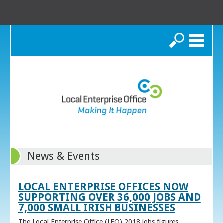
Search
News & Events
LOCAL ENTERPRISE OFFICES NOW
SUPPORTING OVER 36,000 JOBS AND
7,000 SMALL IRISH BUSINESSES
The Local Enterprise Office (LEO) 2018 jobs figures,