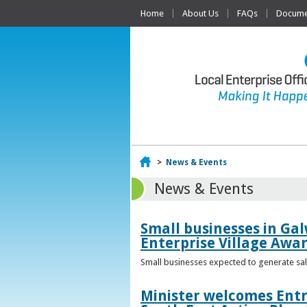
Home
About Us
FAQs
Documen
Home
>
News & Events
News & Events
Small businesses in Gal
Enterprise Village Awa
Small businesses expected to generate sale
Minister welcomes Entr