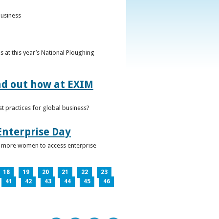
business
 at this year’s National Ploughing
ind out how at EXIM
t practices for global business?
Enterprise Day
ge more women to access enterprise
18
19
20
21
22
23
41
42
43
44
45
46