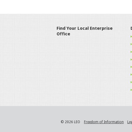
Find Your Local Enterprise
Office
© 2026 LEO
Freedom of Information
Le