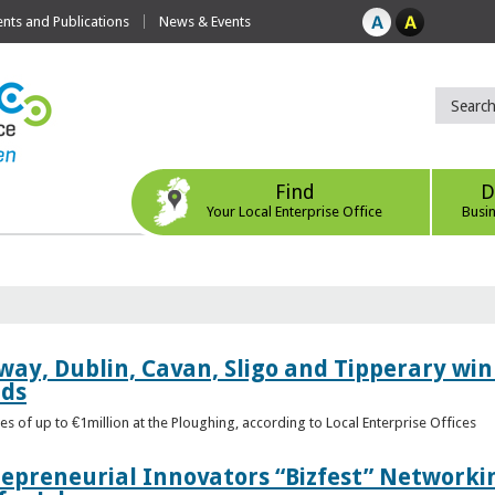
ts and Publications
News & Events
Find
D
Your Local Enterprise Office
Busi
way, Dublin, Cavan, Sligo and Tipperary win 
rds
s of up to €1million at the Ploughing, according to Local Enterprise Offices
epreneurial Innovators “Bizfest” Networkin