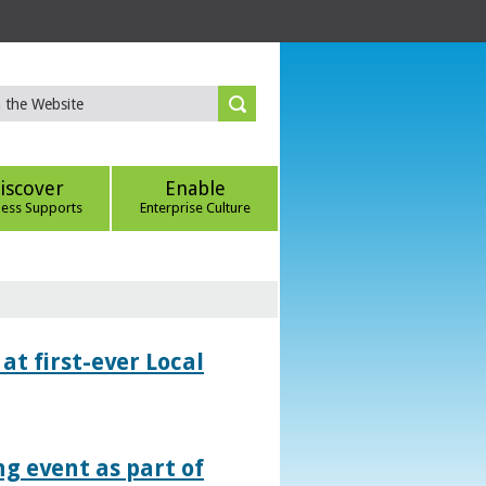
iscover
Enable
ness Supports
Enterprise Culture
at first-ever Local
g event as part of