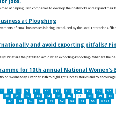
or Jobs.
 aimed at helping Irish companies to develop their networks and expand their 
usiness at Ploughing
ements of small businesses is being introduced by the Local Enterprise Offices
nationally and avoid exporting pitfalls? F
lly? What are the pitfalls to avoid when exporting-importing? What are the bes
gramme for 10th annual National Women’s 
ntry on Wednesday, October 19th to highlight success stories and to encoura
6
7
8
9
10
11
12
13
14
15
16
17
30
31
32
33
34
35
36
37
38
39
40
47
48
49
50
51
52
53
54
55
Next