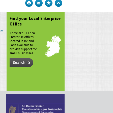
Print
Bookmark
Top
Find your Local Enterprise
Office
n!
There are 31 Local
Enterprise offices
located in Ireland.
Each available to
provide support for
small businesses.
Search