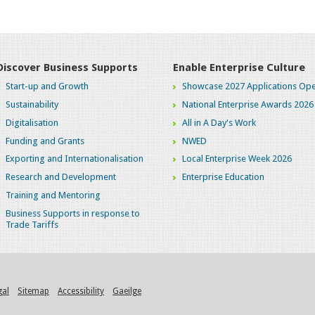
Discover Business Supports
Enable Enterprise Culture
Start-up and Growth
Showcase 2027 Applications Ope
Sustainability
National Enterprise Awards 2026
Digitalisation
All in A Day's Work
Funding and Grants
NWED
Exporting and Internationalisation
Local Enterprise Week 2026
Research and Development
Enterprise Education
Training and Mentoring
Business Supports in response to
Trade Tariffs
gal
Sitemap
Accessibility
Gaeilge