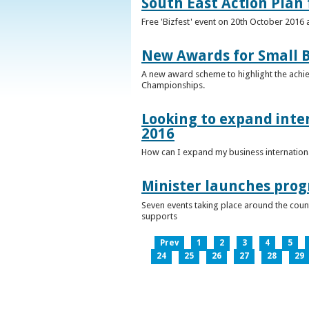
South East Action Plan f
Free 'Bizfest' event on 20th October 2016
New Awards for Small B
A new award scheme to highlight the achiev
Championships.
Looking to expand inter
2016
How can I expand my business internationa
Minister launches pro
Seven events taking place around the cou
supports
Prev
1
2
3
4
5
24
25
26
27
28
29