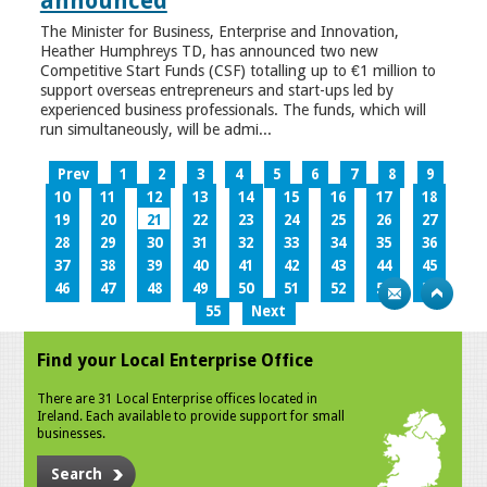
announced
The Minister for Business, Enterprise and Innovation,
Heather Humphreys TD, has announced two new
Competitive Start Funds (CSF) totalling up to €1 million to
support overseas entrepreneurs and start-ups led by
experienced business professionals. The funds, which will
run simultaneously, will be admi...
Prev
1
2
3
4
5
6
7
8
9
10
11
12
13
14
15
16
17
18
19
20
21
22
23
24
25
26
27
28
29
30
31
32
33
34
35
36
37
38
39
40
41
42
43
44
45
46
47
48
49
50
51
52
53
54
55
Next
Find your Local Enterprise Office
There are 31 Local Enterprise offices located in
Ireland. Each available to provide support for small
businesses.
Search