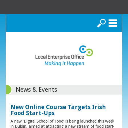
Search
News & Events
New Online Course Targets Irish
Food Start-Ups
A new ‘Digital School of Food’ is being launched this week
in Dublin, aimed at attracting a new stream of food start-