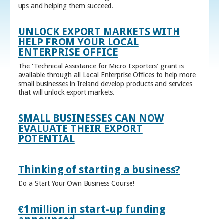
ups and helping them succeed.
UNLOCK EXPORT MARKETS WITH
HELP FROM YOUR LOCAL
ENTERPRISE OFFICE
The ‘Technical Assistance for Micro Exporters’ grant is
available through all Local Enterprise Offices to help more
small businesses in Ireland develop products and services
that will unlock export markets.
SMALL BUSINESSES CAN NOW
EVALUATE THEIR EXPORT
POTENTIAL
Thinking of starting a business?
Do a Start Your Own Business Course!
€1million in start-up funding