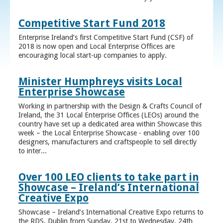
Competitive Start Fund 2018
Enterprise Ireland’s first Competitive Start Fund (CSF) of
2018 is now open and Local Enterprise Offices are
encouraging local start-up companies to apply.
Minister Humphreys visits Local
Enterprise Showcase
Working in partnership with the Design & Crafts Council of
Ireland, the 31 Local Enterprise Offices (LEOs) around the
country have set up a dedicated area within Showcase this
week – the Local Enterprise Showcase - enabling over 100
designers, manufacturers and craftspeople to sell directly
to inter...
Over 100 LEO clients to take part in
Showcase – Ireland’s International
Creative Expo
Showcase – Ireland’s International Creative Expo returns to
the RDS, Dublin from Sunday, 21st to Wednesday, 24th