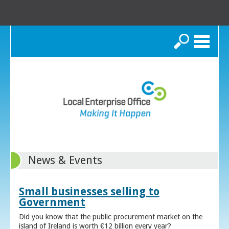
Search
News & Events
Small businesses selling to
Government
Did you know that the public procurement market on the
island of Ireland is worth €12 billion every year?