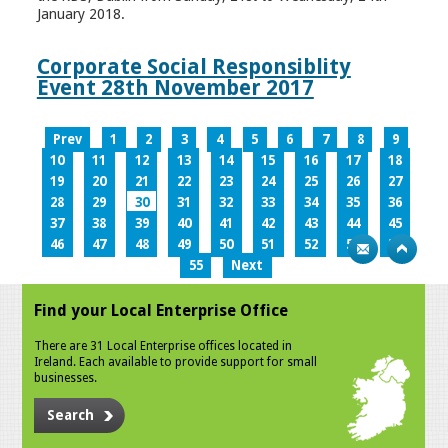
January 2018.
Corporate Social Responsiblity
Event 28th November 2017
Prev
1
2
3
4
5
6
7
8
9
10
11
12
13
14
15
16
17
18
19
20
21
22
23
24
25
26
27
28
29
30
31
32
33
34
35
36
37
38
39
40
41
42
43
44
45
46
47
48
49
50
51
52
53
54
55
Next
Find your Local Enterprise Office
There are 31 Local Enterprise offices located in
Ireland. Each available to provide support for small
businesses.
Search