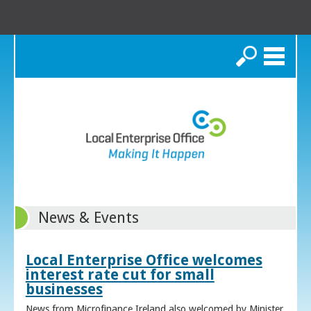
Search
News & Events
Local Enterprise Office welcomes
interest rate cut for small
businesses
News from Microfinance Ireland also welcomed by Minister