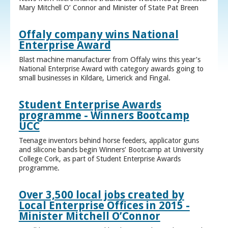
Mary Mitchell O’ Connor and Minister of State Pat Breen
Offaly company wins National
Enterprise Award
Blast machine manufacturer from Offaly wins this year’s
National Enterprise Award with category awards going to
small businesses in Kildare, Limerick and Fingal.
Student Enterprise Awards
programme - Winners Bootcamp
UCC
Teenage inventors behind horse feeders, applicator guns
and silicone bands begin Winners’ Bootcamp at University
College Cork, as part of Student Enterprise Awards
programme.
Over 3,500 local jobs created by
Local Enterprise Offices in 2015 -
Minister Mitchell O’Connor