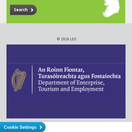
Search
© 2026 LEO
Cookie Settings