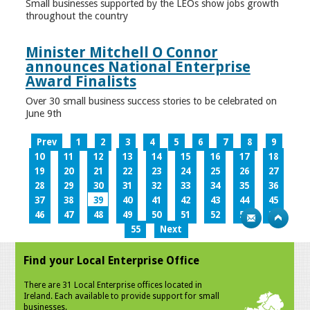
Small businesses supported by the LEOs show jobs growth
throughout the country
Minister Mitchell O Connor
announces National Enterprise
Award Finalists
Over 30 small business success stories to be celebrated on
June 9th
Prev
1
2
3
4
5
6
7
8
9
10
11
12
13
14
15
16
17
18
19
20
21
22
23
24
25
26
27
28
29
30
31
32
33
34
35
36
37
38
39
40
41
42
43
44
45
46
47
48
49
50
51
52
53
54
55
Next
Find your Local Enterprise Office
There are 31 Local Enterprise offices located in
Ireland. Each available to provide support for small
businesses.