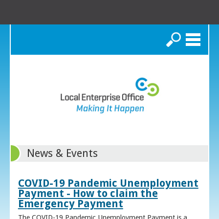
Search
News & Events
COVID-19 Pandemic Unemployment
Payment - How to claim the
Emergency Payment
The COVID-19 Pandemic Unemployment Payment is a