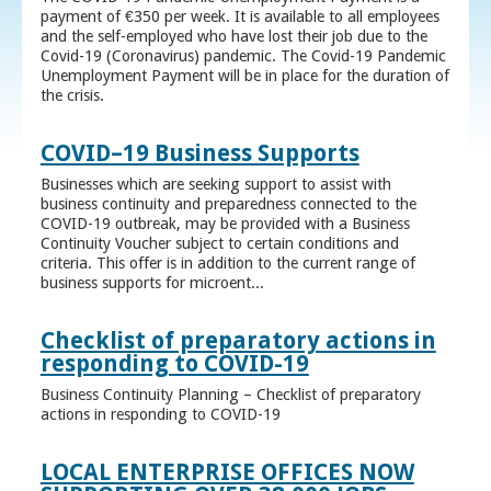
payment of €350 per week. It is available to all employees
and the self-employed who have lost their job due to the
Covid-19 (Coronavirus) pandemic. The Covid-19 Pandemic
Unemployment Payment will be in place for the duration of
the crisis.
COVID–19 Business Supports
Businesses which are seeking support to assist with
business continuity and preparedness connected to the
COVID-19 outbreak, may be provided with a Business
Continuity Voucher subject to certain conditions and
criteria. This offer is in addition to the current range of
business supports for microent...
Checklist of preparatory actions in
responding to COVID-19
Business Continuity Planning – Checklist of preparatory
actions in responding to COVID-19
LOCAL ENTERPRISE OFFICES NOW