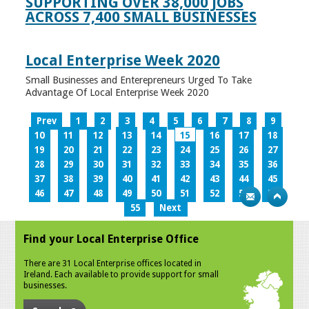
SUPPORTING OVER 38,000 JOBS
ACROSS 7,400 SMALL BUSINESSES
Local Enterprise Week 2020
Small Businesses and Enterepreneurs Urged To Take
Advantage Of Local Enterprise Week 2020
Prev
1
2
3
4
5
6
7
8
9
10
11
12
13
14
15
16
17
18
19
20
21
22
23
24
25
26
27
28
29
30
31
32
33
34
35
36
37
38
39
40
41
42
43
44
45
46
47
48
49
50
51
52
53
54
55
Next
Find your Local Enterprise Office
There are 31 Local Enterprise offices located in
Ireland. Each available to provide support for small
businesses.