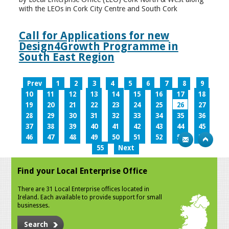
with the LEOs in Cork City Centre and South Cork
Call for Applications for new
Design4Growth Programme in
South East Region
Prev
1
2
3
4
5
6
7
8
9
10
11
12
13
14
15
16
17
18
19
20
21
22
23
24
25
26
27
28
29
30
31
32
33
34
35
36
37
38
39
40
41
42
43
44
45
46
47
48
49
50
51
52
53
54
55
Next
Find your Local Enterprise Office
There are 31 Local Enterprise offices located in
Ireland. Each available to provide support for small
businesses.
Search