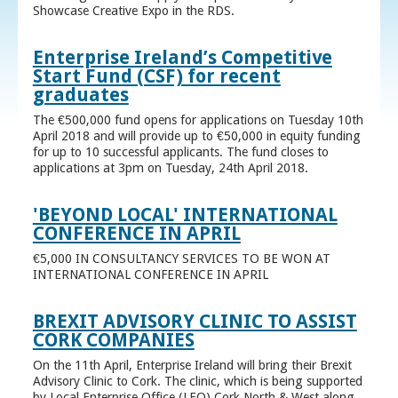
Showcase Creative Expo in the RDS.
Enterprise Ireland’s Competitive
Start Fund (CSF) for recent
graduates
The €500,000 fund opens for applications on Tuesday 10th
April 2018 and will provide up to €50,000 in equity funding
for up to 10 successful applicants. The fund closes to
applications at 3pm on Tuesday, 24th April 2018.
'BEYOND LOCAL' INTERNATIONAL
CONFERENCE IN APRIL
€5,000 IN CONSULTANCY SERVICES TO BE WON AT
INTERNATIONAL CONFERENCE IN APRIL
BREXIT ADVISORY CLINIC TO ASSIST
CORK COMPANIES
On the 11th April, Enterprise Ireland will bring their Brexit
Advisory Clinic to Cork. The clinic, which is being supported
by Local Enterprise Office (LEO) Cork North & West along