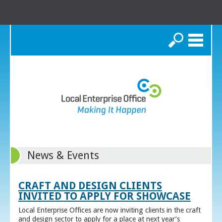
Search
News & Events
CRAFT AND DESIGN CLIENTS
INVITED TO APPLY FOR SHOWCASE
Local Enterprise Offices are now inviting clients in the craft
and design sector to apply for a place at next year’s