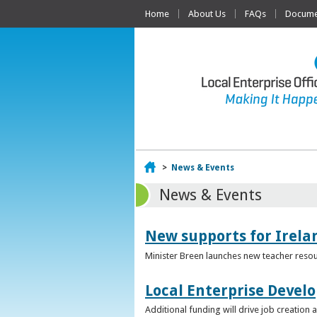
Home
About Us
FAQs
Documen
Home
>
News & Events
News & Events
New supports for Irela
Minister Breen launches new teacher resou
Local Enterprise Devel
Additional funding will drive job creatio