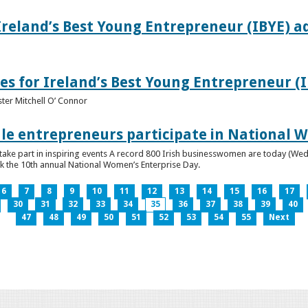
Ireland’s Best Young Entrepreneur (IBYE) a
es for Ireland’s Best Young Entrepreneur (
ter Mitchell O’ Connor
e entrepreneurs participate in National W
ke part in inspiring events A record 800 Irish businesswomen are today (Wed
ark the 10th annual National Women’s Enterprise Day.
6
7
8
9
10
11
12
13
14
15
16
17
30
31
32
33
34
35
36
37
38
39
40
47
48
49
50
51
52
53
54
55
Next