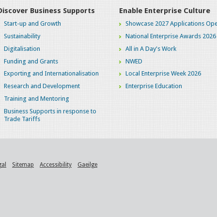
Discover Business Supports
Enable Enterprise Culture
Start-up and Growth
Showcase 2027 Applications Ope
Sustainability
National Enterprise Awards 2026
Digitalisation
All in A Day's Work
Funding and Grants
NWED
Exporting and Internationalisation
Local Enterprise Week 2026
Research and Development
Enterprise Education
Training and Mentoring
Business Supports in response to
Trade Tariffs
gal
Sitemap
Accessibility
Gaeilge