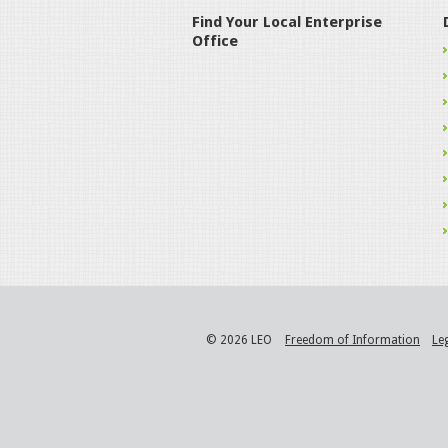
Find Your Local Enterprise
Office
© 2026 LEO
Freedom of Information
Le