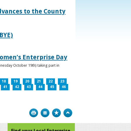
dvances to the County
IBYE)
omen’s Enterprise Day
nesday October 19th) taking part in
18
19
20
21
22
23
41
42
43
44
45
46
Print
Bookmark
Top
Find your Local Enterprise