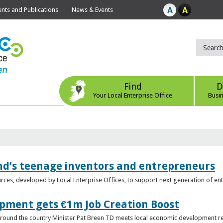
ts and Publications
News & Events
Find
D
Your Local Enterprise Office
Busi
nd’s teenage inventors and entrepreneurs
rces, developed by Local Enterprise Offices, to support next generation of en
opment gets €1m Job Creation Boost
n around the country Minister Pat Breen TD meets local economic development r