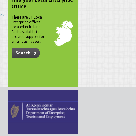
Office
n!
There are 31 Local
Enterprise offices
located in Ireland.
Each available to
provide support for
small businesses.
Search