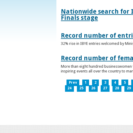
Nationwide search for 
Finals stage
Record number of entri
32% rise in IBYE entries welcomed by Minis
Record number of femal
More than eight hundred businesswomen ta
inspiring events all over the country to m
Prev
1
2
3
4
5
24
25
26
27
28
29