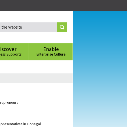
iscover
Enable
ness Supports
Enterprise Culture
trepreneurs
epresentatives in Donegal