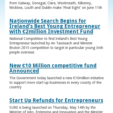
from Galway, Donegal, Clare, Westmeath, Kilkenny,
Wicklow, Louth and Dublin make ‘Final Eight’ on June 11th
Nationwide Search Begins for
Ireland’s Best Young Entrepreneur
with €2million Investment Fund
National Competition to find Ireland’s Best Young
Entrepreneur launched by An Taoiseach and Minister
Bruton 2015 competition to target in particular young Irish
people overseas
New €10 Million competitive fund
Announced
The Government today launched a new €10million initiative
to support more start-up businesses in every county of the
country
Start Up Refunds for Entrepreneurs
SURE is being launched on Thursday, May 14th by the
Minister of Jobs, Enterprise and Innovation and the Minister