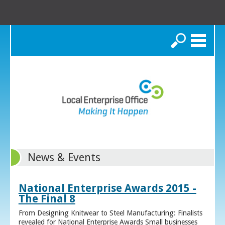
Search
News & Events
National Enterprise Awards 2015 -
The Final 8
From Designing Knitwear to Steel Manufacturing: Finalists
revealed for National Enterprise Awards Small businesses