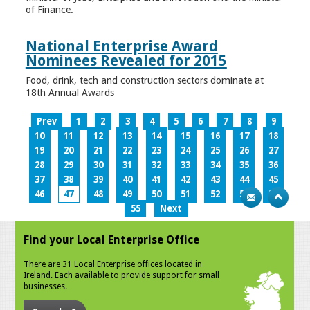
of Finance.
National Enterprise Award
Nominees Revealed for 2015
Food, drink, tech and construction sectors dominate at
18th Annual Awards
Prev
1
2
3
4
5
6
7
8
9
10
11
12
13
14
15
16
17
18
19
20
21
22
23
24
25
26
27
28
29
30
31
32
33
34
35
36
37
38
39
40
41
42
43
44
45
46
47
48
49
50
51
52
53
54
55
Next
Find your Local Enterprise Office
There are 31 Local Enterprise offices located in
Ireland. Each available to provide support for small
businesses.