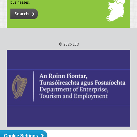
businesses.
Search
© 2026 LEO
Cookie Settings