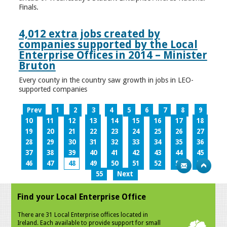
Finals.
4,012 extra jobs created by
companies supported by the Local
Enterprise Offices in 2014 – Minister
Bruton
Every county in the country saw growth in jobs in LEO-
supported companies
Prev
1
2
3
4
5
6
7
8
9
10
11
12
13
14
15
16
17
18
19
20
21
22
23
24
25
26
27
28
29
30
31
32
33
34
35
36
37
38
39
40
41
42
43
44
45
46
47
48
49
50
51
52
53
54
55
Next
Find your Local Enterprise Office
There are 31 Local Enterprise offices located in
Ireland. Each available to provide support for small