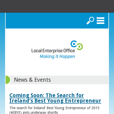
Search
News & Events
Coming Soon: The Search for
Ireland’s Best Young Entrepreneur
The search for Ireland’ Best Young Entrepreneur of 2015
(#IBYE) gets underway shortly