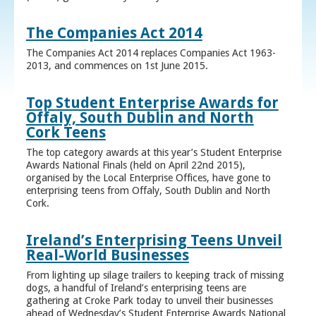
The Companies Act 2014
The Companies Act 2014 replaces Companies Act 1963-
2013, and commences on 1st June 2015.
Top Student Enterprise Awards for
Offaly, South Dublin and North
Cork Teens
The top category awards at this year’s Student Enterprise
Awards National Finals (held on April 22nd 2015),
organised by the Local Enterprise Offices, have gone to
enterprising teens from Offaly, South Dublin and North
Cork.
Ireland’s Enterprising Teens Unveil
Real-World Businesses
From lighting up silage trailers to keeping track of missing
dogs, a handful of Ireland’s enterprising teens are
gathering at Croke Park today to unveil their businesses
ahead of Wednesday’s Student Enterprise Awards National