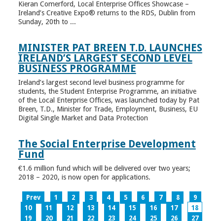
Kieran Comerford, Local Enterprise Offices Showcase –
Ireland’s Creative Expo® returns to the RDS, Dublin from
Sunday, 20th to ...
MINISTER PAT BREEN T.D. LAUNCHES
IRELAND’S LARGEST SECOND LEVEL
BUSINESS PROGRAMME
Ireland’s largest second level business programme for
students, the Student Enterprise Programme, an initiative
of the Local Enterprise Offices, was launched today by Pat
Breen, T.D., Minister for Trade, Employment, Business, EU
Digital Single Market and Data Protection
The Social Enterprise Development
Fund
€1.6 million fund which will be delivered over two years;
2018 – 2020, is now open for applications.
Prev
1
2
3
4
5
6
7
8
9
10
11
12
13
14
15
16
17
18
19
20
21
22
23
24
25
26
27