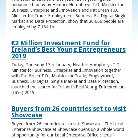
announced today by Heather Humphreys T.D. Minister for
Business, Enterprise and Innovation and Pat Breen T.D.,
Minister for Trade, Employment, Business, EU Digital Single
Market and Data Protection, show that 36,666 people are
employed by 7,164 Lo...
€2 Million Investment Fund for
Ireland’s Best Young Entrepreneurs
2019
Today, Thursday 17th January, Heather Humphreys T.D.,
Minister for Business, Enterprise and Innovation together
with Pat Breen T.D., Minister for Trade, Employment,
Business, EU Digital Single Market and Data Protection,
launched the search for Ireland’s Best Young Entrepreneurs
(IBYE) 2019.
Buyers from 26 countries set to visit
Showcase
Buyers from 26 countries set to visit Showcase “The Local
Enterprise Showcase at Showcase opens up a whole world
of opportunity for our Local Enterprise Office clients,”