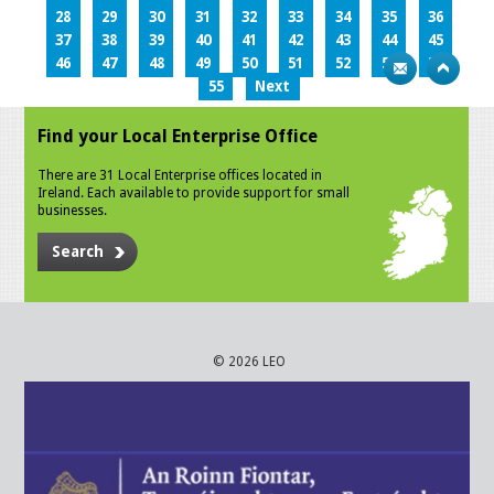
28
29
30
31
32
33
34
35
36
37
38
39
40
41
42
43
44
45
46
47
48
49
50
51
52
53
54
55
Next
Find your Local Enterprise Office
There are 31 Local Enterprise offices located in
Ireland. Each available to provide support for small
businesses.
Search
© 2026 LEO