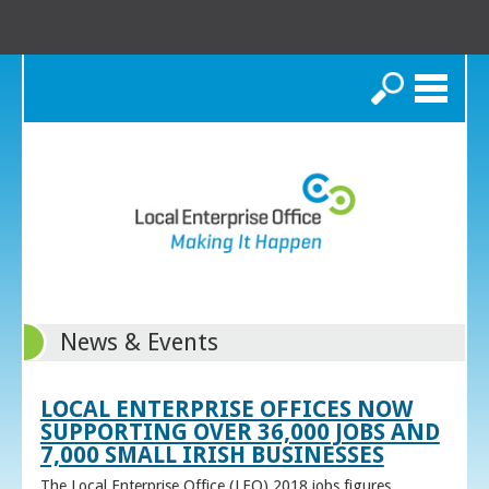
Search
News & Events
LOCAL ENTERPRISE OFFICES NOW
SUPPORTING OVER 36,000 JOBS AND
7,000 SMALL IRISH BUSINESSES
The Local Enterprise Office (LEO) 2018 jobs figures,