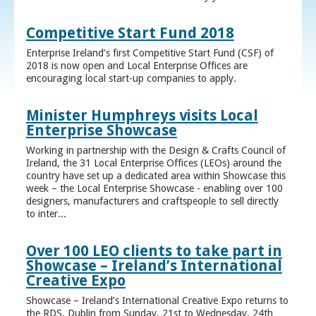
Competitive Start Fund 2018
Enterprise Ireland’s first Competitive Start Fund (CSF) of
2018 is now open and Local Enterprise Offices are
encouraging local start-up companies to apply.
Minister Humphreys visits Local
Enterprise Showcase
Working in partnership with the Design & Crafts Council of
Ireland, the 31 Local Enterprise Offices (LEOs) around the
country have set up a dedicated area within Showcase this
week – the Local Enterprise Showcase - enabling over 100
designers, manufacturers and craftspeople to sell directly
to inter...
Over 100 LEO clients to take part in
Showcase – Ireland’s International
Creative Expo
Showcase – Ireland’s International Creative Expo returns to
the RDS, Dublin from Sunday, 21st to Wednesday, 24th