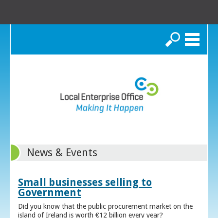
Search
News & Events
Small businesses selling to
Government
Did you know that the public procurement market on the
island of Ireland is worth €12 billion every year?