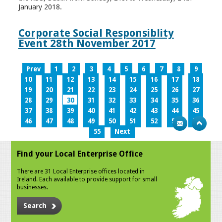
January 2018.
Corporate Social Responsiblity
Event 28th November 2017
Prev
1
2
3
4
5
6
7
8
9
10
11
12
13
14
15
16
17
18
19
20
21
22
23
24
25
26
27
28
29
30
31
32
33
34
35
36
37
38
39
40
41
42
43
44
45
46
47
48
49
50
51
52
53
54
55
Next
Find your Local Enterprise Office
There are 31 Local Enterprise offices located in
Ireland. Each available to provide support for small
businesses.
Search